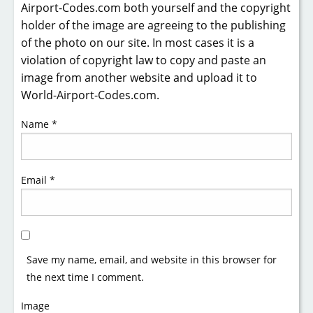
Airport-Codes.com both yourself and the copyright
holder of the image are agreeing to the publishing
of the photo on our site. In most cases it is a
violation of copyright law to copy and paste an
image from another website and upload it to
World-Airport-Codes.com.
Name
*
Email
*
Save my name, email, and website in this browser for
the next time I comment.
Image