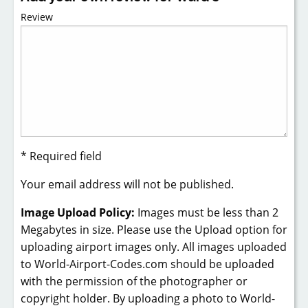
Review
* Required field
Your email address will not be published.
Image Upload Policy:
Images must be less than 2
Megabytes in size. Please use the Upload option for
uploading airport images only. All images uploaded
to World-Airport-Codes.com should be uploaded
with the permission of the photographer or
copyright holder. By uploading a photo to World-