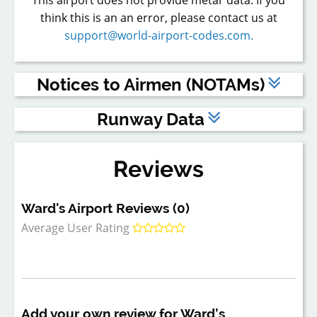
think this is an an error, please contact us at
support@world-airport-codes.com.
Notices to Airmen (NOTAMs)
The above are dummy NOTAMs - to view live NOTAMs,
Runway Data
please
register
or
log in
to a Premium account.
Runway
Length (feet)
Width (feet)
Surface Type
Reviews
1
1,883
75
TURF
Ward's Airport Reviews (0)
Average User Rating
Add your own review for Ward’s