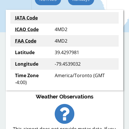
IATA Code
ICAO Code
4MD2
FAA Code
4MD2
Latitude
39.4297981
Longitude
-79.4539032
Time Zone
America/Toronto (GMT
-4:00)
Weather Observations
This airport does not provide metar data. If you