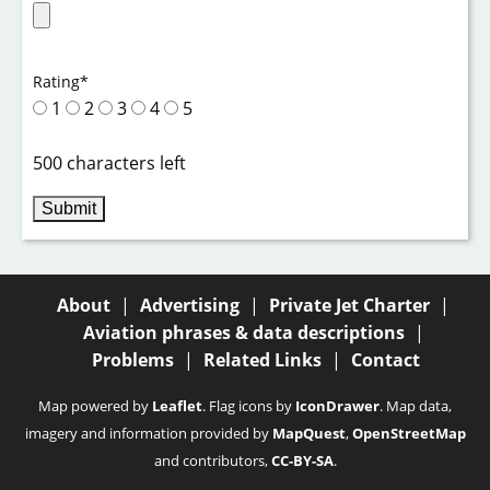
Rating
*
1
2
3
4
5
500 characters left
About
|
Advertising
|
Private Jet Charter
|
Aviation phrases & data descriptions
|
Problems
|
Related Links
|
Contact
Map powered by
Leaflet
. Flag icons by
IconDrawer
. Map data,
imagery and information provided by
MapQuest
,
OpenStreetMap
and contributors,
CC-BY-SA
.