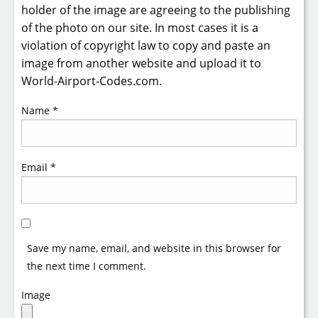
holder of the image are agreeing to the publishing
of the photo on our site. In most cases it is a
violation of copyright law to copy and paste an
image from another website and upload it to
World-Airport-Codes.com.
Name
*
Email
*
Save my name, email, and website in this browser for
the next time I comment.
Image