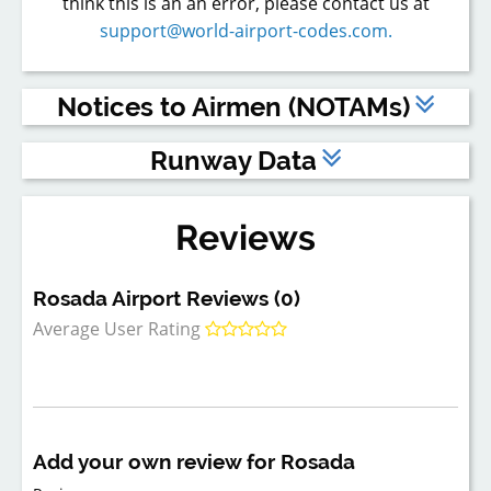
think this is an an error, please contact us at
support@world-airport-codes.com.
Notices to Airmen (NOTAMs)
The above are dummy NOTAMs - to view live NOTAMs,
Runway Data
please
register
or
log in
to a Premium account.
Runway
Length (feet)
Width (feet)
Surface Type
Reviews
1
3,921
75
ASP
Rosada Airport Reviews (0)
Average User Rating
Add your own review for Rosada