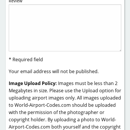
Review
* Required field
Your email address will not be published.
Image Upload Policy:
Images must be less than 2
Megabytes in size. Please use the Upload option for
uploading airport images only. All images uploaded
to World-Airport-Codes.com should be uploaded
with the permission of the photographer or
copyright holder. By uploading a photo to World-
Airport-Codes.com both yourself and the copyright