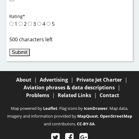
Rating
*
1
2
3
4
5
500 characters left
About
|
Advertising
|
Private Jet Charter
|
Aviation phrases & data descriptions
|
Problems
|
Related Links
|
Contact
Map powered by
Leaflet
. Flag icons by
IconDrawer
. Map data,
imagery and information provided by
MapQuest
,
OpenStreetMap
and contributors,
CC-BY-SA
.