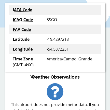
IATA Code
ICAO Code
SSGO
FAA Code
Latitude
-19.4297218
Longitude
-54.5872231
Time Zone
America/Campo_Grande
(GMT -4:00)
Weather Observations
This airport does not provide metar data. If you