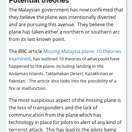
Potential theories
The Malaysian government has now confirmed that
they believe the plane was intentionally diverted
and are pursuing this avenue. They believe the
plane has taken either a northern or southern arc
from its last known point.
The BBC article
Missing Malaysia plane: 10 theories
examined
,
has outlined 10 theories of what could have
happened to the plane, including landing in the
Andaman Islands, Taklamakan Desert, Kazakhstan or
Pakistan. The article also looks into the possibility of a
fire or malfunction.
The most suspicious aspect of the missing plane is
the loss of transponders and the lack of
communication from the plane which has
technology in place for pilots to alert of any kind of
terrorist attack. This has lead to the pilots being