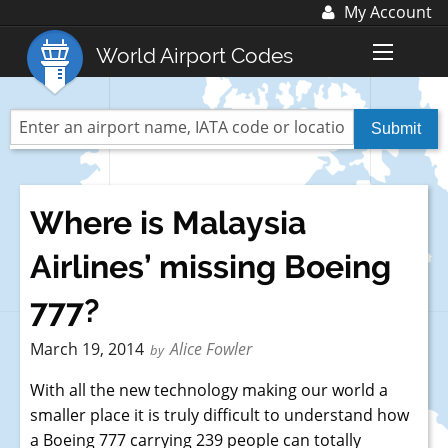
My Account
Log In
World Airport Codes
Register
World Top 30 Airports
US Top 30 Airports
UK Top 20 Airports
Where is Malaysia
Blog
Airlines’ missing Boeing
Advertise with us:
advertise@fubra.com
777?
+44 (0)1252 367 218
March 19, 2014
Alice Fowler
by
With all the new technology making our world a
smaller place it is truly difficult to understand how
a Boeing 777 carrying 239 people can totally