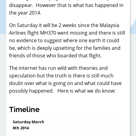
disappear. However that is what has happened in
the year 2014.
On Saturday it will be 2 weeks since the Malaysia
Airlines flight MH370 went missing and there is still
no evidence to suggest where one earth it could
be, which is deeply upsetting for the families and
friends of those who boarded that flight.
The internet has run wild with theories and
speculation but the truth is there is still much
doubt over what is going on and what could have
possibly happened. Here is what we do know:
Timeline
Saturday March
8th 2014