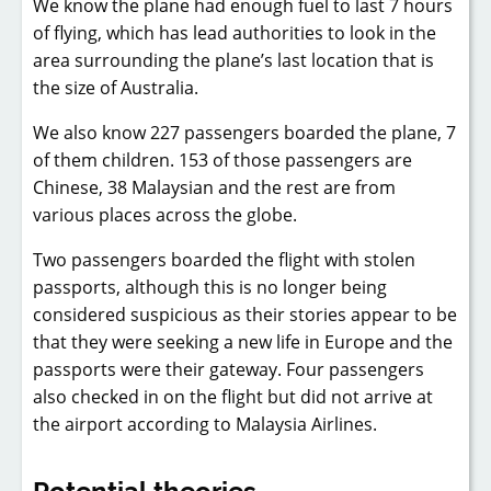
We know the plane had enough fuel to last 7 hours
of flying, which has lead authorities to look in the
area surrounding the plane’s last location that is
the size of Australia.
We also know 227 passengers boarded the plane, 7
of them children. 153 of those passengers are
Chinese, 38 Malaysian and the rest are from
various places across the globe.
Two passengers boarded the flight with stolen
passports, although this is no longer being
considered suspicious as their stories appear to be
that they were seeking a new life in Europe and the
passports were their gateway. Four passengers
also checked in on the flight but did not arrive at
the airport according to Malaysia Airlines.