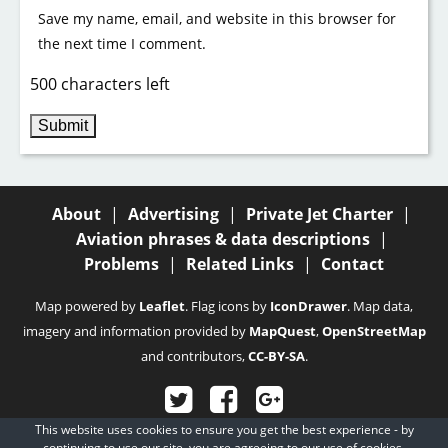
Save my name, email, and website in this browser for
the next time I comment.
500 characters left
About
|
Advertising
|
Private Jet Charter
|
Aviation phrases & data descriptions
|
Problems
|
Related Links
|
Contact
Map powered by
Leaflet
. Flag icons by
IconDrawer
. Map data,
imagery and information provided by
MapQuest
,
OpenStreetMap
and contributors,
CC-BY-SA
.
This website uses cookies to ensure you get the best experience - by
© 2003 - 2026
Fubra Limited
, all rights reserved.
continuing to use our site, you are agreeing to our
use of cookies.