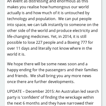
An event as distressing and enormous as this
makes you realise how humongous our world
actually is and how much of it is untouched by
technology and population. We can put people
into space, we can talk instantly to someone on the
other side of the world and produce electricity and
life-changing medicines. Yet, in 2014, it is still
possible to lose 227 people and a Boeing 777 for
over 11 days and literally not know where in the
world it is.
We hope there will be some news soon and a
happy ending for the passengers and their families
and friends. We shall bring you any more news
once there are further developments.
UPDATE – December 2015: An Australian led search
party is ‘confident’ of finding the wreckage within
the next 6 months and they have narrowed their