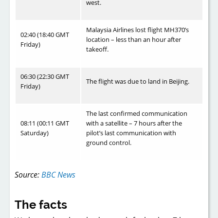
west.
Malaysia Airlines lost flight MH370’s
02:40 (18:40 GMT
location – less than an hour after
Friday)
takeoff.
06:30 (22:30 GMT
The flight was due to land in Beijing.
Friday)
The last confirmed communication
08:11 (00:11 GMT
with a satellite – 7 hours after the
Saturday)
pilot’s last communication with
ground control.
Source:
BBC News
The facts