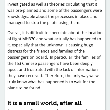
investigated as well as theories circulating that it
was pre-planned and some of the passengers were
knowledgeable about the processes in place and
managed to stop the pilots using them.
Overall, it is difficult to speculate about the location
of flight MH370 and what actually has happened to
it, especially that the unknown is causing huge
distress for the friends and families of the
passengers on board. In particular, the families of
the 153 Chinese passengers have been deeply
upset and frustrated with the lack of information
they have received. Therefore, the only way we will
truly know what has happened is to wait for the
plane to be found.
It is a small world, after all