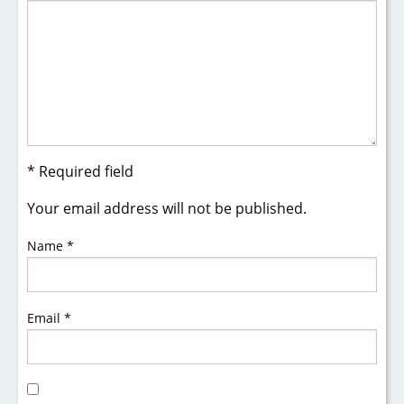
* Required field
Your email address will not be published.
Name
*
Email
*