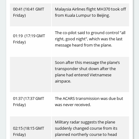
00:41 (16:41 GMT
Malaysia Airlines flight MH370 took off
Friday)
from Kuala Lumpur to Beijing.
The co-pilot said to ground control “all
01:19 (17:19 GMT
right, good night”, which was the last
Friday)
message heard from the plane.
Soon after this message the plane’s
transponder shut down after the
plane had entered Vietnamese
airspace.
01:37 (17:37 GMT
The ACARS transmission was due but
Friday)
was never received.
Military radar suggests the plane
02:15 (18:15 GMT
suddenly changed course from its
Friday)
planned northerly course to head