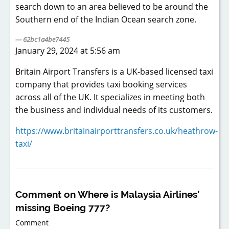
search down to an area believed to be around the
Southern end of the Indian Ocean search zone.
62bc1a4be7445
January 29, 2024 at 5:56 am
Britain Airport Transfers is a UK-based licensed taxi
company that provides taxi booking services
across all of the UK. It specializes in meeting both
the business and individual needs of its customers.
https://www.britainairporttransfers.co.uk/heathrow-
taxi/
Comment on Where is Malaysia Airlines’
missing Boeing 777?
Comment