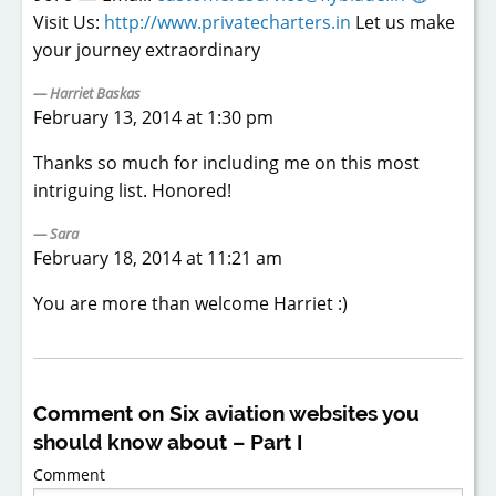
Visit Us:
http://www.privatecharters.in
Let us make
your journey extraordinary
Harriet Baskas
February 13, 2014 at 1:30 pm
Thanks so much for including me on this most
intriguing list. Honored!
Sara
February 18, 2014 at 11:21 am
You are more than welcome Harriet :)
Comment on Six aviation websites you
should know about – Part I
Comment