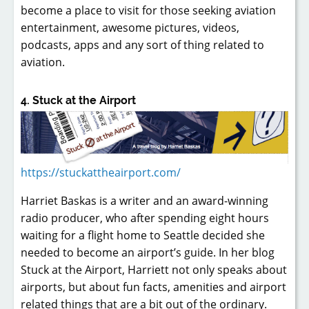
become a place to visit for those seeking aviation
entertainment, awesome pictures, videos,
podcasts, apps and any sort of thing related to
aviation.
4. Stuck at the Airport
https://stuckattheairport.com/
Harriet Baskas is a writer and an award-winning
radio producer, who after spending eight hours
waiting for a flight home to Seattle decided she
needed to become an airport’s guide. In her blog
Stuck at the Airport, Harriett not only speaks about
airports, but about fun facts, amenities and airport
related things that are a bit out of the ordinary.