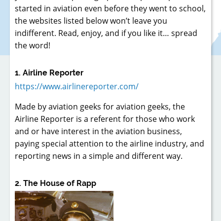
started in aviation even before they went to school,
the websites listed below won’t leave you
indifferent. Read, enjoy, and if you like it… spread
the word!
1. Airline Reporter
https://www.airlinereporter.com/
Made by aviation geeks for aviation geeks, the
Airline Reporter is a referent for those who work
and or have interest in the aviation business,
paying special attention to the airline industry, and
reporting news in a simple and different way.
2. The House of Rapp