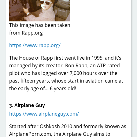
This image has been taken
from Rapp.org
https://www.rapp.org/
The House of Rapp first went live in 1995, and it’s
managed by its creator, Ron Rapp, an ATP-rated
pilot who has logged over 7,000 hours over the
past fifteen years, whose start in aviation came at
the early age of… 6 years old!
3. Airplane Guy
https://www.airplaneguy.com/
Started after Oshkosh 2010 and formerly known as
AirplanePorn.com, the Airplane Guy aims to