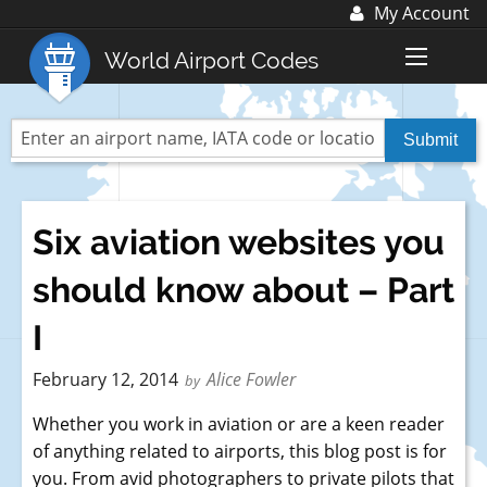
My Account
Log In
World Airport Codes
Register
World Top 30 Airports
US Top 30 Airports
UK Top 20 Airports
Six aviation websites you
Blog
should know about – Part
Advertise with us:
advertise@fubra.com
I
+44 (0)1252 367 218
February 12, 2014
Alice Fowler
by
Whether you work in aviation or are a keen reader
of anything related to airports, this blog post is for
you. From avid photographers to private pilots that