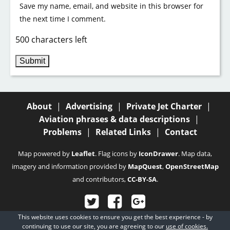
Save my name, email, and website in this browser for
the next time I comment.
500 characters left
About
|
Advertising
|
Private Jet Charter
|
Aviation phrases & data descriptions
|
Problems
|
Related Links
|
Contact
Map powered by
Leaflet
. Flag icons by
IconDrawer
. Map data,
imagery and information provided by
MapQuest
,
OpenStreetMap
and contributors,
CC-BY-SA
.
This website uses cookies to ensure you get the best experience - by
© 2003 - 2026
Fubra Limited
, all rights reserved.
continuing to use our site, you are agreeing to our
use of cookies.