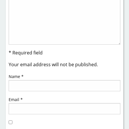
* Required field
Your email address will not be published.
Name
*
Email
*