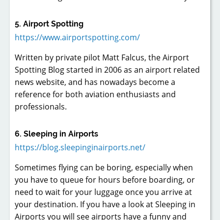
5. Airport Spotting
https://www.airportspotting.com/
Written by private pilot Matt Falcus, the Airport
Spotting Blog started in 2006 as an airport related
news website, and has nowadays become a
reference for both aviation enthusiasts and
professionals.
6. Sleeping in Airports
https://blog.sleepinginairports.net/
Sometimes flying can be boring, especially when
you have to queue for hours before boarding, or
need to wait for your luggage once you arrive at
your destination. If you have a look at Sleeping in
Airports you will see airports have a funny and