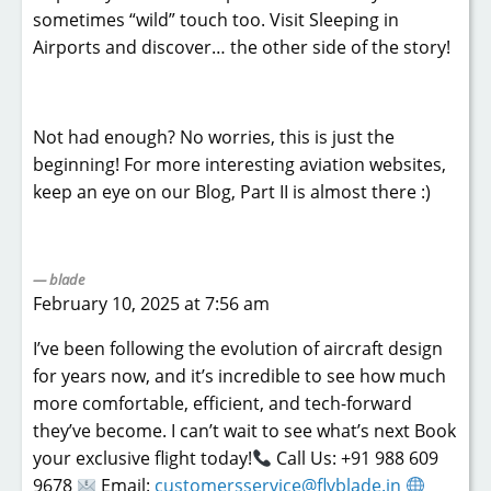
sometimes “wild” touch too. Visit Sleeping in
Airports and discover… the other side of the story!
Not had enough? No worries, this is just the
beginning! For more interesting aviation websites,
keep an eye on our Blog, Part II is almost there :)
blade
February 10, 2025 at 7:56 am
I’ve been following the evolution of aircraft design
for years now, and it’s incredible to see how much
more comfortable, efficient, and tech-forward
they’ve become. I can’t wait to see what’s next Book
your exclusive flight today!
Call Us: +91 988 609
9678
Email:
customersservice@flyblade.in