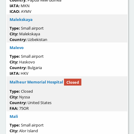
Country:
Papua New Guinea
IATA:
MKN
ICAO:
AYMV
Malekskaya
Type:
Small airport
City:
Malekskaya
Country:
Uzbekistan
Malevo
Type:
Small airport
City:
Haskovo
Country:
Bulgaria
IATA:
HKV
Malheur Memorial Hospital
Closed
Type:
Closed
City:
Nyssa
Country:
United States
FAA:
75OR
Mali
Type:
Small airport
City:
Alor Island