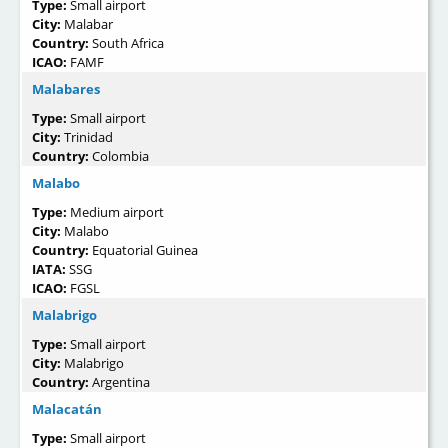
Type:
Small airport
City:
Malabar
Country:
South Africa
ICAO:
FAMF
Malabares
Type:
Small airport
City:
Trinidad
Country:
Colombia
Malabo
Type:
Medium airport
City:
Malabo
Country:
Equatorial Guinea
IATA:
SSG
ICAO:
FGSL
Malabrigo
Type:
Small airport
City:
Malabrigo
Country:
Argentina
Malacatán
Type:
Small airport