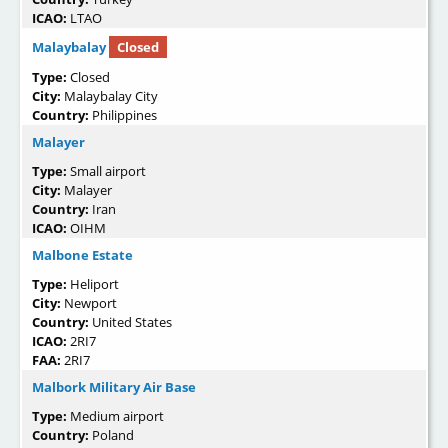
ICAO:
LTAO
Malaybalay
Closed
Type:
Closed
City:
Malaybalay City
Country:
Philippines
Malayer
Type:
Small airport
City:
Malayer
Country:
Iran
ICAO:
OIHM
Malbone Estate
Type:
Heliport
City:
Newport
Country:
United States
ICAO:
2RI7
FAA:
2RI7
Malbork Military Air Base
Type:
Medium airport
Country:
Poland