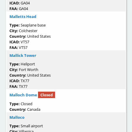
ICAO:
GA04
FAA:
GA04
Malletts Head
Type:
Seaplane base
City:
Colchester
Country:
United States
ICAO:
VT57
FAA:
VT57
Mallick Tower
Type:
Heliport
City:
Fort Worth
Country:
United States
ICAO:
TX77
FAA:
TX77
Malloch Dome
Closed
Type:
Closed
Country:
Canada
Malloco
Type:
Small airport
City:
Villarrica