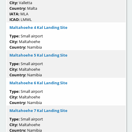
City:
Valletta
Country:
Malta
IATA:
MLA
ICAO:
LMML
Maltahoehe 4 Kal Landing Site
Type:
Small airport
City:
Maltahoehe
Country:
Namibia
Maltahoehe 5 Kal Landing Site
Type:
Small airport
City:
Maltahoehe
Country:
Namibia
Maltahoehe 6 Kal Landing Site
Type:
Small airport
City:
Maltahoehe
Country:
Namibia
Maltahoehe 7 Kal Landing Site
Type:
Small airport
City:
Maltahoehe
Country:
Namibia