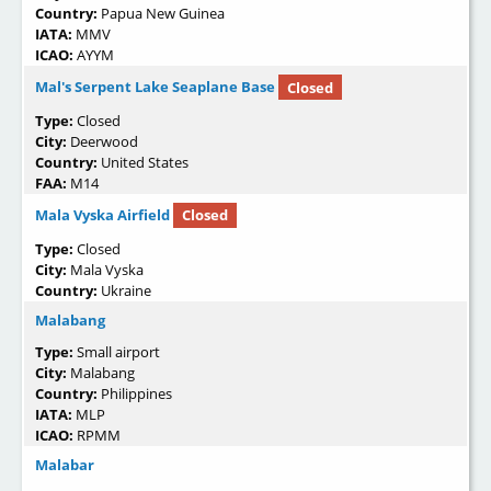
Country:
Papua New Guinea
IATA:
MMV
ICAO:
AYYM
Mal's Serpent Lake Seaplane Base
Closed
Type:
Closed
City:
Deerwood
Country:
United States
FAA:
M14
Mala Vyska Airfield
Closed
Type:
Closed
City:
Mala Vyska
Country:
Ukraine
Malabang
Type:
Small airport
City:
Malabang
Country:
Philippines
IATA:
MLP
ICAO:
RPMM
Malabar