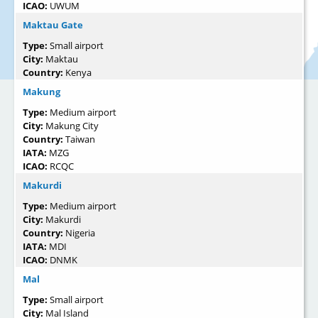
ICAO:
UWUM
Maktau Gate
Type:
Small airport
City:
Maktau
Country:
Kenya
Makung
Type:
Medium airport
City:
Makung City
Country:
Taiwan
IATA:
MZG
ICAO:
RCQC
Makurdi
Type:
Medium airport
City:
Makurdi
Country:
Nigeria
IATA:
MDI
ICAO:
DNMK
Mal
Type:
Small airport
City:
Mal Island