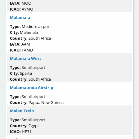
IATA:
MQO
ICAO:
AYMQ
Malamala
Type:
Medium airport
City:
Malamala
Country:
South Africa
IATA:
AAM
ICAO:
FAMD
Malamala West
Type:
Small airport
City:
Sparta
Country:
South Africa
Malamaunda Airstrip
Type:
Small airport
Country:
Papua New Guinea
Malan Frein
Type:
Small airport
Country:
Egypt
ICAO:
HE31