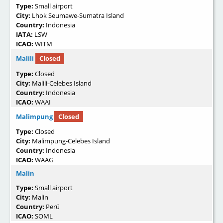
Type:
Small airport
City:
Lhok Seumawe-Sumatra Island
Country:
Indonesia
IATA:
LSW
ICAO:
WITM
Malili
Closed
Type:
Closed
City:
Malili-Celebes Island
Country:
Indonesia
ICAO:
WAAI
Malimpung
Closed
Type:
Closed
City:
Malimpung-Celebes Island
Country:
Indonesia
ICAO:
WAAG
Malin
Type:
Small airport
City:
Malin
Country:
Perú
ICAO:
SOML