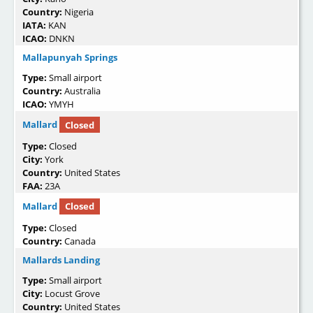
Country:
Nigeria
IATA:
KAN
ICAO:
DNKN
Mallapunyah Springs
Type:
Small airport
Country:
Australia
ICAO:
YMYH
Mallard
Closed
Type:
Closed
City:
York
Country:
United States
FAA:
23A
Mallard
Closed
Type:
Closed
Country:
Canada
Mallards Landing
Type:
Small airport
City:
Locust Grove
Country:
United States