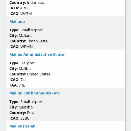
Country:
Indonesia
IATA:
ARD
ICAO:
WATM
Maliana
Type:
Small airport
City:
Maliana
Country:
Timor-Leste
ICAO:
WPMN
Malibu Administrative Center
Type:
Heliport
City:
Malibu
Country:
United States
ICAO:
74L
FAA:
74L
Malibu Confinamento - MC
Type:
Small airport
City:
Castilho
Country:
Brazil
ICAO:
SSBC
Malikus Saleh