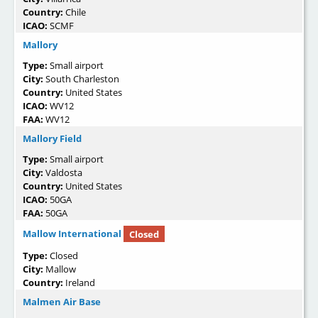
Country:
Chile
ICAO:
SCMF
Mallory
Type:
Small airport
City:
South Charleston
Country:
United States
ICAO:
WV12
FAA:
WV12
Mallory Field
Type:
Small airport
City:
Valdosta
Country:
United States
ICAO:
50GA
FAA:
50GA
Mallow International
Closed
Type:
Closed
City:
Mallow
Country:
Ireland
Malmen Air Base