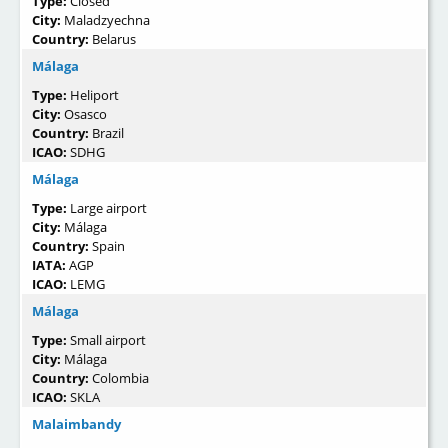
Type:
Closed
City:
Maladzyechna
Country:
Belarus
Málaga
Type:
Heliport
City:
Osasco
Country:
Brazil
ICAO:
SDHG
Málaga
Type:
Large airport
City:
Málaga
Country:
Spain
IATA:
AGP
ICAO:
LEMG
Málaga
Type:
Small airport
City:
Málaga
Country:
Colombia
ICAO:
SKLA
Malaimbandy