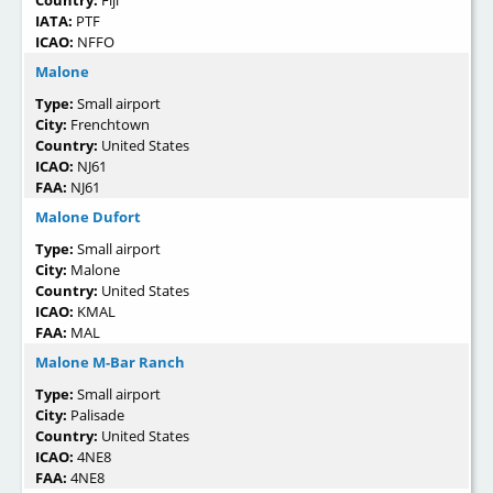
IATA:
PTF
ICAO:
NFFO
Malone
Type:
Small airport
City:
Frenchtown
Country:
United States
ICAO:
NJ61
FAA:
NJ61
Malone Dufort
Type:
Small airport
City:
Malone
Country:
United States
ICAO:
KMAL
FAA:
MAL
Malone M-Bar Ranch
Type:
Small airport
City:
Palisade
Country:
United States
ICAO:
4NE8
FAA:
4NE8