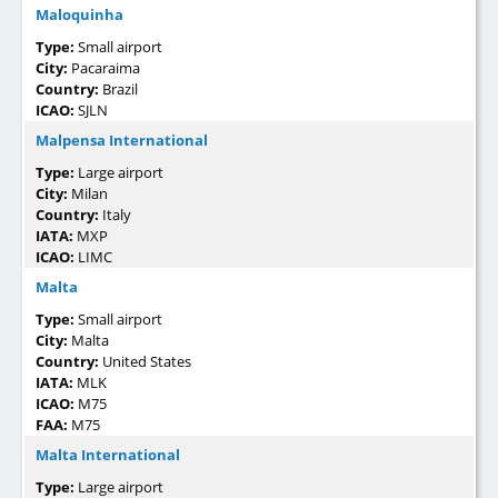
Maloquinha
Type:
Small airport
City:
Pacaraima
Country:
Brazil
ICAO:
SJLN
Malpensa International
Type:
Large airport
City:
Milan
Country:
Italy
IATA:
MXP
ICAO:
LIMC
Malta
Type:
Small airport
City:
Malta
Country:
United States
IATA:
MLK
ICAO:
M75
FAA:
M75
Malta International
Type:
Large airport