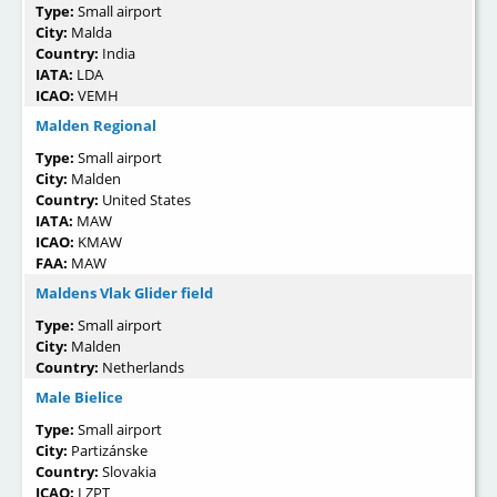
Type:
Small airport
City:
Malda
Country:
India
IATA:
LDA
ICAO:
VEMH
Malden Regional
Type:
Small airport
City:
Malden
Country:
United States
IATA:
MAW
ICAO:
KMAW
FAA:
MAW
Maldens Vlak Glider field
Type:
Small airport
City:
Malden
Country:
Netherlands
Male Bielice
Type:
Small airport
City:
Partizánske
Country:
Slovakia
ICAO:
LZPT