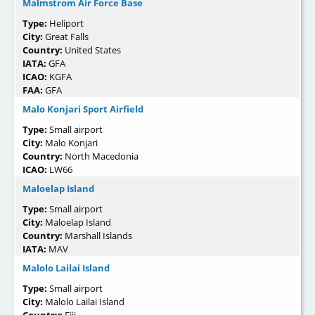
Malmstrom Air Force Base
Type:
Heliport
City:
Great Falls
Country:
United States
IATA:
GFA
ICAO:
KGFA
FAA:
GFA
Malo Konjari Sport Airfield
Type:
Small airport
City:
Malo Konjari
Country:
North Macedonia
ICAO:
LW66
Maloelap Island
Type:
Small airport
City:
Maloelap Island
Country:
Marshall Islands
IATA:
MAV
Malolo Lailai Island
Type:
Small airport
City:
Malolo Lailai Island
Country:
Fiji