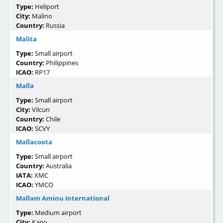
Type:
Heliport
City:
Malino
Country:
Russia
Malita
Type:
Small airport
Country:
Philippines
ICAO:
RP17
Malla
Type:
Small airport
City:
Vilcun
Country:
Chile
ICAO:
SCVY
Mallacoota
Type:
Small airport
Country:
Australia
IATA:
XMC
ICAO:
YMCO
Mallam Aminu International
Type:
Medium airport
City:
Kano