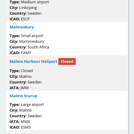
Type:
Medium airport
City:
Linköping
Country:
Sweden
ICAO:
ESCF
Malmesbury
Type:
Small airport
City:
Mammesbury
Country:
South Africa
ICAO:
FAMY
Malmo Harbour Heliport
Closed
Type:
Closed
City:
Malmo
Country:
Sweden
IATA:
JMM
Malmö Sturup
Type:
Large airport
City:
Malmö
Country:
Sweden
IATA:
MMX
ICAO:
ESMS