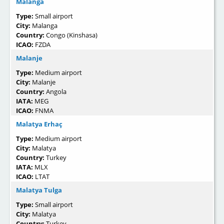
Malanga
Type:
Small airport
City:
Malanga
Country:
Congo (Kinshasa)
ICAO:
FZDA
Malanje
Type:
Medium airport
City:
Malanje
Country:
Angola
IATA:
MEG
ICAO:
FNMA
Malatya Erhaç
Type:
Medium airport
City:
Malatya
Country:
Turkey
IATA:
MLX
ICAO:
LTAT
Malatya Tulga
Type:
Small airport
City:
Malatya
Country:
Turkey