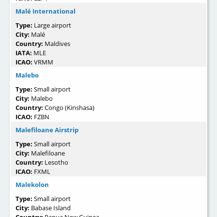
Malé International
Type:
Large airport
City:
Malé
Country:
Maldives
IATA:
MLE
ICAO:
VRMM
Malebo
Type:
Small airport
City:
Malebo
Country:
Congo (Kinshasa)
ICAO:
FZBN
Malefiloane Airstrip
Type:
Small airport
City:
Malefiloane
Country:
Lesotho
ICAO:
FXML
Malekolon
Type:
Small airport
City:
Babase Island