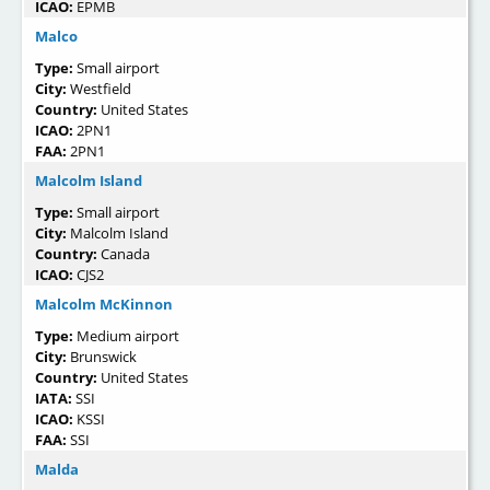
ICAO:
EPMB
Malco
Type:
Small airport
City:
Westfield
Country:
United States
ICAO:
2PN1
FAA:
2PN1
Malcolm Island
Type:
Small airport
City:
Malcolm Island
Country:
Canada
ICAO:
CJS2
Malcolm McKinnon
Type:
Medium airport
City:
Brunswick
Country:
United States
IATA:
SSI
ICAO:
KSSI
FAA:
SSI
Malda