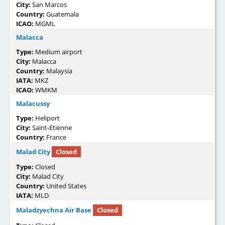
City:
San Marcos
Country:
Guatemala
ICAO:
MGML
Malacca
Type:
Medium airport
City:
Malacca
Country:
Malaysia
IATA:
MKZ
ICAO:
WMKM
Malacussy
Type:
Heliport
City:
Saint-Etienne
Country:
France
Malad City
Closed
Type:
Closed
City:
Malad City
Country:
United States
IATA:
MLD
Maladzyechna Air Base
Closed