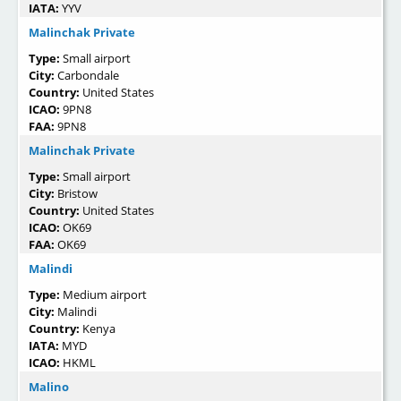
IATA:
YYV
Malinchak Private
Type:
Small airport
City:
Carbondale
Country:
United States
ICAO:
9PN8
FAA:
9PN8
Malinchak Private
Type:
Small airport
City:
Bristow
Country:
United States
ICAO:
OK69
FAA:
OK69
Malindi
Type:
Medium airport
City:
Malindi
Country:
Kenya
IATA:
MYD
ICAO:
HKML
Malino