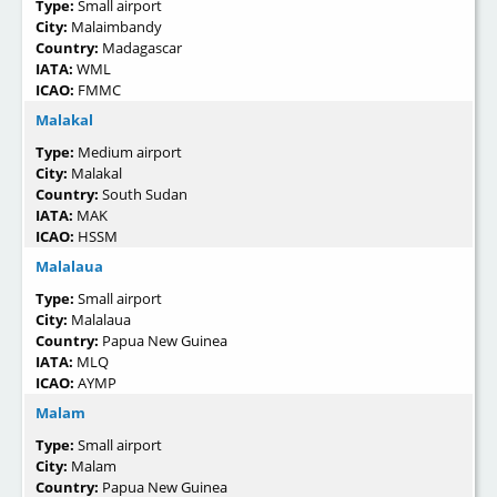
Type:
Small airport
City:
Malaimbandy
Country:
Madagascar
IATA:
WML
ICAO:
FMMC
Malakal
Type:
Medium airport
City:
Malakal
Country:
South Sudan
IATA:
MAK
ICAO:
HSSM
Malalaua
Type:
Small airport
City:
Malalaua
Country:
Papua New Guinea
IATA:
MLQ
ICAO:
AYMP
Malam
Type:
Small airport
City:
Malam
Country:
Papua New Guinea