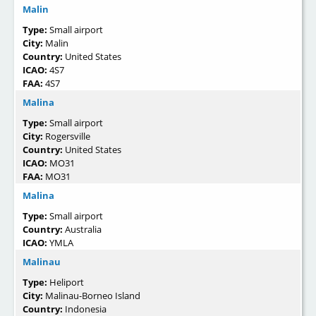
Malin
Type:
Small airport
City:
Malin
Country:
United States
ICAO:
4S7
FAA:
4S7
Malina
Type:
Small airport
City:
Rogersville
Country:
United States
ICAO:
MO31
FAA:
MO31
Malina
Type:
Small airport
Country:
Australia
ICAO:
YMLA
Malinau
Type:
Heliport
City:
Malinau-Borneo Island
Country:
Indonesia