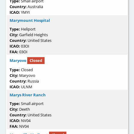
Type:
Small airport
Country:
Australia
ICAO:
YMYI
Marymount Hospital
Type:
Heliport
City:
Garfield Heights
Country:
United States
ICAO:
03OI
FAA:
03OI
Maryovo
Closed
Type:
Closed
City:
Maryovo
Country:
Russia
ICAO:
ULNM
Marys River Ranch
Type:
Small airport
City:
Deeth
Country:
United States
ICAO:
NV04
FAA:
NV04