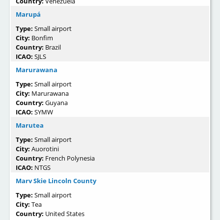
Country:
Venezuela
Marupá
Type:
Small airport
City:
Bonfim
Country:
Brazil
ICAO:
SJLS
Marurawana
Type:
Small airport
City:
Marurawana
Country:
Guyana
ICAO:
SYMW
Marutea
Type:
Small airport
City:
Auorotini
Country:
French Polynesia
ICAO:
NTGS
Marv Skie Lincoln County
Type:
Small airport
City:
Tea
Country:
United States