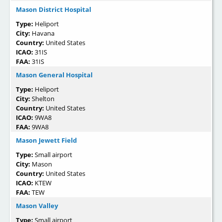
Mason District Hospital
Type:
Heliport
City:
Havana
Country:
United States
ICAO:
31IS
FAA:
31IS
Mason General Hospital
Type:
Heliport
City:
Shelton
Country:
United States
ICAO:
9WA8
FAA:
9WA8
Mason Jewett Field
Type:
Small airport
City:
Mason
Country:
United States
ICAO:
KTEW
FAA:
TEW
Mason Valley
Type:
Small airport