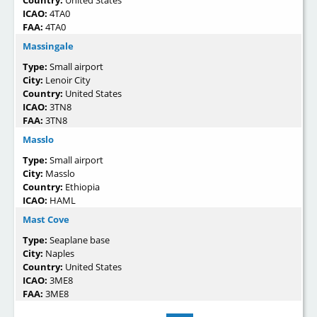
ICAO:
4TA0
FAA:
4TA0
Massingale
Type:
Small airport
City:
Lenoir City
Country:
United States
ICAO:
3TN8
FAA:
3TN8
Masslo
Type:
Small airport
City:
Masslo
Country:
Ethiopia
ICAO:
HAML
Mast Cove
Type:
Seaplane base
City:
Naples
Country:
United States
ICAO:
3ME8
FAA:
3ME8