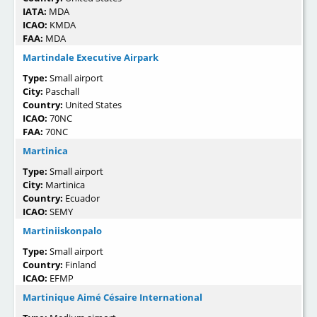
IATA:
MDA
ICAO:
KMDA
FAA:
MDA
Martindale Executive Airpark
Type:
Small airport
City:
Paschall
Country:
United States
ICAO:
70NC
FAA:
70NC
Martinica
Type:
Small airport
City:
Martinica
Country:
Ecuador
ICAO:
SEMY
Martiniiskonpalo
Type:
Small airport
Country:
Finland
ICAO:
EFMP
Martinique Aimé Césaire International