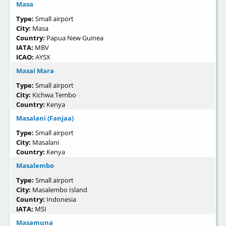
Masa
Type:
Small airport
City:
Masa
Country:
Papua New Guinea
IATA:
MBV
ICAO:
AYSX
Masai Mara
Type:
Small airport
City:
Kichwa Tembo
Country:
Kenya
Masalani (Fanjaa)
Type:
Small airport
City:
Masalani
Country:
Kenya
Masalembo
Type:
Small airport
City:
Masalembo Island
Country:
Indonesia
IATA:
MSI
Masamuna