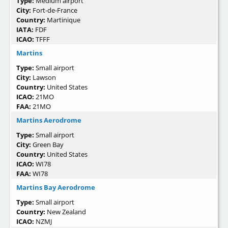
Type:
Medium airport
City:
Fort-de-France
Country:
Martinique
IATA:
FDF
ICAO:
TFFF
Martins
Type:
Small airport
City:
Lawson
Country:
United States
ICAO:
21MO
FAA:
21MO
Martins Aerodrome
Type:
Small airport
City:
Green Bay
Country:
United States
ICAO:
WI78
FAA:
WI78
Martins Bay Aerodrome
Type:
Small airport
Country:
New Zealand
ICAO:
NZMJ