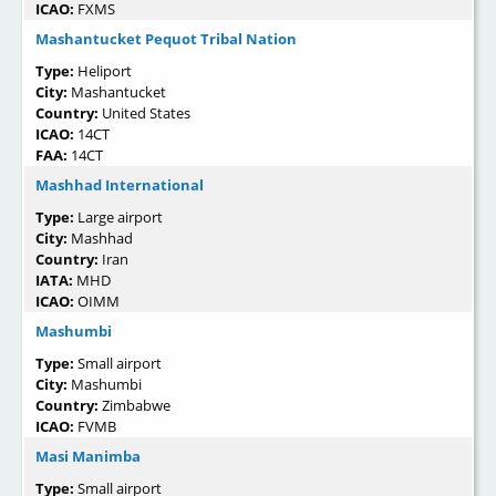
ICAO:
FXMS
Mashantucket Pequot Tribal Nation
Type:
Heliport
City:
Mashantucket
Country:
United States
ICAO:
14CT
FAA:
14CT
Mashhad International
Type:
Large airport
City:
Mashhad
Country:
Iran
IATA:
MHD
ICAO:
OIMM
Mashumbi
Type:
Small airport
City:
Mashumbi
Country:
Zimbabwe
ICAO:
FVMB
Masi Manimba
Type:
Small airport