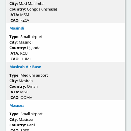
City:
Masi Manimba
Country:
Congo (Kinshasa)
IATA:
MSM
ICAO:
FZCV
Masindi
Type:
Small airport
City:
Masindi
Country:
Uganda
IATA:
KCU
ICAO:
HUMI
Masirah Air Base
Type:
Medium airport
City:
Masirah
Country:
Oman
IATA:
MSH
ICAO:
OOMA
Masisea
Type:
Small airport
City:
Masisea
Country:
Perú
ICAO:
SPSS