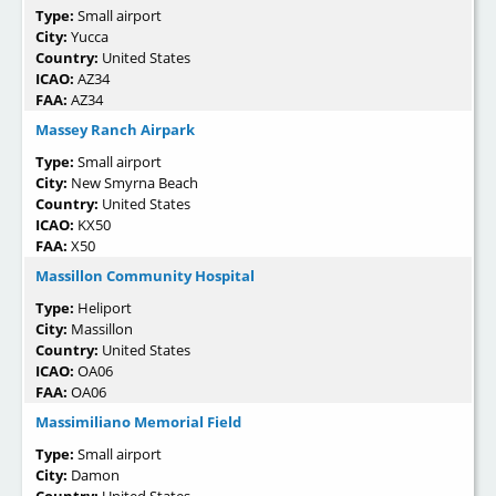
Type:
Small airport
City:
Yucca
Country:
United States
ICAO:
AZ34
FAA:
AZ34
Massey Ranch Airpark
Type:
Small airport
City:
New Smyrna Beach
Country:
United States
ICAO:
KX50
FAA:
X50
Massillon Community Hospital
Type:
Heliport
City:
Massillon
Country:
United States
ICAO:
OA06
FAA:
OA06
Massimiliano Memorial Field
Type:
Small airport
City:
Damon
Country:
United States