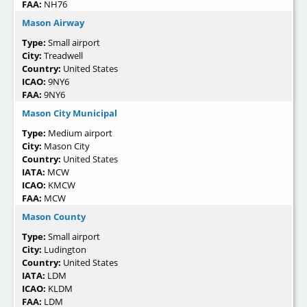
FAA:
NH76
Mason Airway
Type:
Small airport
City:
Treadwell
Country:
United States
ICAO:
9NY6
FAA:
9NY6
Mason City Municipal
Type:
Medium airport
City:
Mason City
Country:
United States
IATA:
MCW
ICAO:
KMCW
FAA:
MCW
Mason County
Type:
Small airport
City:
Ludington
Country:
United States
IATA:
LDM
ICAO:
KLDM
FAA:
LDM