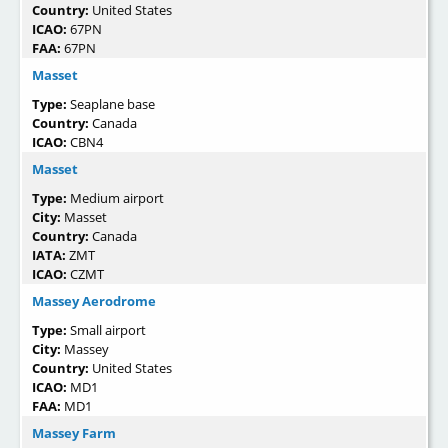
Country:
United States
ICAO:
67PN
FAA:
67PN
Masset
Type:
Seaplane base
Country:
Canada
ICAO:
CBN4
Masset
Type:
Medium airport
City:
Masset
Country:
Canada
IATA:
ZMT
ICAO:
CZMT
Massey Aerodrome
Type:
Small airport
City:
Massey
Country:
United States
ICAO:
MD1
FAA:
MD1
Massey Farm