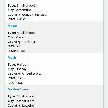
Type:
Small airport
City:
Masamuna
Country:
Congo (Kinshasa)
ICAO:
FZDM
Masasi
Type:
Small airport
City:
Masasi
Country:
Tanzania
IATA:
XMI
ICAO:
HTMI
Mash
Type:
Heliport
City:
Lindsay
Country:
United States
ICAO:
23OK
FAA:
23OK
Mashai Store
Type:
Small airport
City:
Mashai Store
Country:
Lesotho