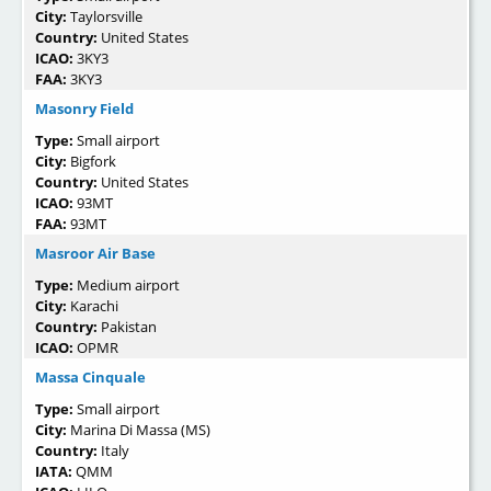
City:
Taylorsville
Country:
United States
ICAO:
3KY3
FAA:
3KY3
Masonry Field
Type:
Small airport
City:
Bigfork
Country:
United States
ICAO:
93MT
FAA:
93MT
Masroor Air Base
Type:
Medium airport
City:
Karachi
Country:
Pakistan
ICAO:
OPMR
Massa Cinquale
Type:
Small airport
City:
Marina Di Massa (MS)
Country:
Italy
IATA:
QMM