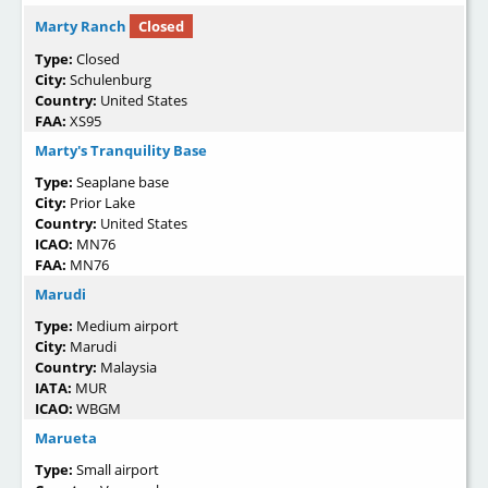
Marty Ranch
Closed
Type:
Closed
City:
Schulenburg
Country:
United States
FAA:
XS95
Marty's Tranquility Base
Type:
Seaplane base
City:
Prior Lake
Country:
United States
ICAO:
MN76
FAA:
MN76
Marudi
Type:
Medium airport
City:
Marudi
Country:
Malaysia
IATA:
MUR
ICAO:
WBGM
Marueta
Type:
Small airport