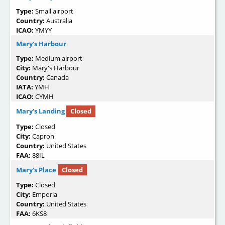
Type:
Small airport
Country:
Australia
ICAO:
YMYY
Mary's Harbour
Type:
Medium airport
City:
Mary's Harbour
Country:
Canada
IATA:
YMH
ICAO:
CYMH
Mary's Landing
Closed
Type:
Closed
City:
Capron
Country:
United States
FAA:
88IL
Mary's Place
Closed
Type:
Closed
City:
Emporia
Country:
United States
FAA:
6KS8