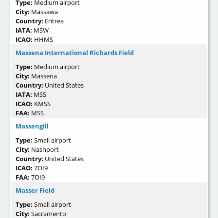
Type:
Medium airport
City:
Massawa
Country:
Eritrea
IATA:
MSW
ICAO:
HHMS
Massena International Richards Field
Type:
Medium airport
City:
Massena
Country:
United States
IATA:
MSS
ICAO:
KMSS
FAA:
MSS
Massengill
Type:
Small airport
City:
Nashport
Country:
United States
ICAO:
7OI9
FAA:
7OI9
Masser Field
Type:
Small airport
City:
Sacramento