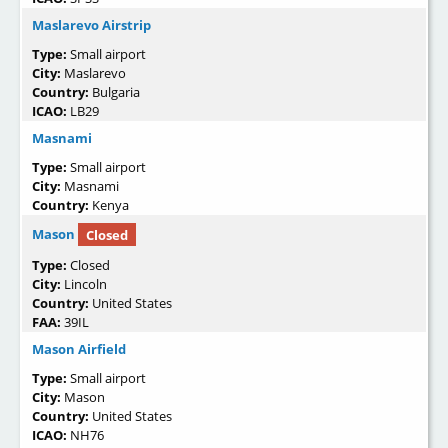
Maslarevo Airstrip
Type:
Small airport
City:
Maslarevo
Country:
Bulgaria
ICAO:
LB29
Masnami
Type:
Small airport
City:
Masnami
Country:
Kenya
Mason
Closed
Type:
Closed
City:
Lincoln
Country:
United States
FAA:
39IL
Mason Airfield
Type:
Small airport
City:
Mason
Country:
United States
ICAO:
NH76