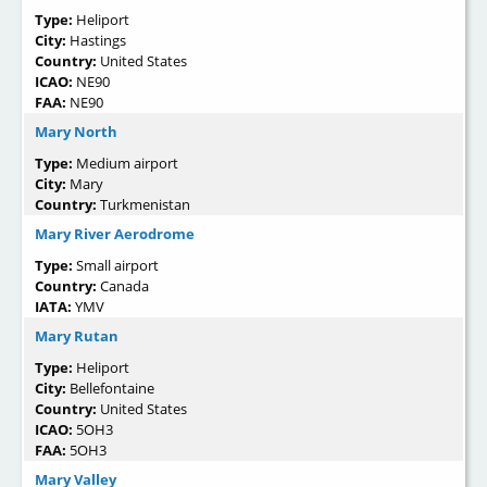
Type:
Heliport
City:
Hastings
Country:
United States
ICAO:
NE90
FAA:
NE90
Mary North
Type:
Medium airport
City:
Mary
Country:
Turkmenistan
Mary River Aerodrome
Type:
Small airport
Country:
Canada
IATA:
YMV
Mary Rutan
Type:
Heliport
City:
Bellefontaine
Country:
United States
ICAO:
5OH3
FAA:
5OH3
Mary Valley