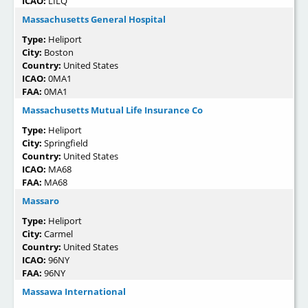
ICAO:
LILQ
Massachusetts General Hospital
Type:
Heliport
City:
Boston
Country:
United States
ICAO:
0MA1
FAA:
0MA1
Massachusetts Mutual Life Insurance Co
Type:
Heliport
City:
Springfield
Country:
United States
ICAO:
MA68
FAA:
MA68
Massaro
Type:
Heliport
City:
Carmel
Country:
United States
ICAO:
96NY
FAA:
96NY
Massawa International