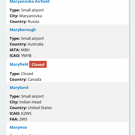
Maryanovka Airfield
Type:
Small airport
City:
Maryanovka
Country:
Russia
Maryborough
Type:
Small airport
Country:
Australia
IATA:
MBH
ICAO:
YMYB
Maryfield
Closed
Type:
Closed
Country:
Canada
Maryland
Type:
Small airport
City:
Indian Head
Country:
United States
ICAO:
K2W5
FAA:
2W5
Marymia