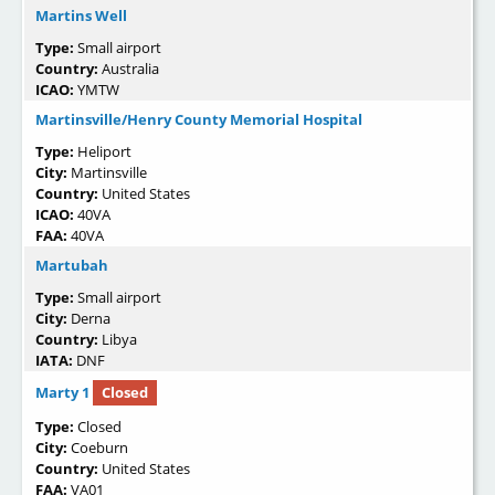
Martins Well
Type:
Small airport
Country:
Australia
ICAO:
YMTW
Martinsville/Henry County Memorial Hospital
Type:
Heliport
City:
Martinsville
Country:
United States
ICAO:
40VA
FAA:
40VA
Martubah
Type:
Small airport
City:
Derna
Country:
Libya
IATA:
DNF
Marty 1
Closed
Type:
Closed
City:
Coeburn
Country:
United States
FAA:
VA01