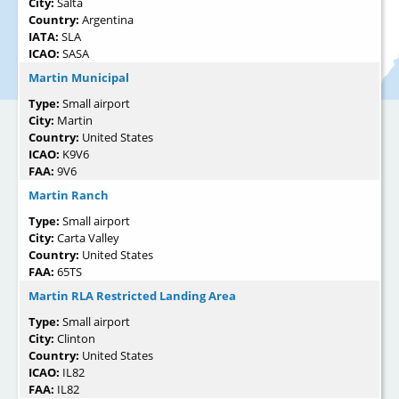
City:
Salta
Country:
Argentina
IATA:
SLA
ICAO:
SASA
Martin Municipal
Type:
Small airport
City:
Martin
Country:
United States
ICAO:
K9V6
FAA:
9V6
Martin Ranch
Type:
Small airport
City:
Carta Valley
Country:
United States
FAA:
65TS
Martin RLA Restricted Landing Area
Type:
Small airport
City:
Clinton
Country:
United States
ICAO:
IL82
FAA:
IL82