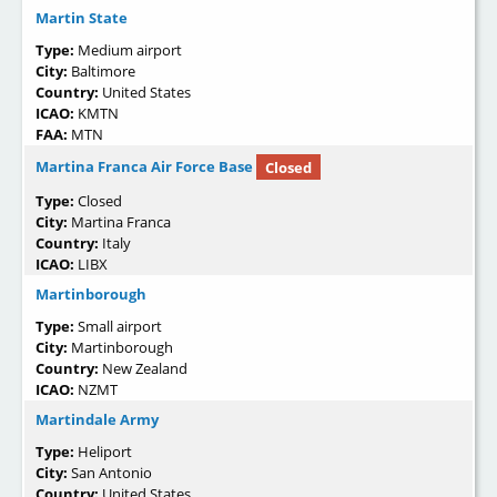
Martin State
Type:
Medium airport
City:
Baltimore
Country:
United States
ICAO:
KMTN
FAA:
MTN
Martina Franca Air Force Base
Closed
Type:
Closed
City:
Martina Franca
Country:
Italy
ICAO:
LIBX
Martinborough
Type:
Small airport
City:
Martinborough
Country:
New Zealand
ICAO:
NZMT
Martindale Army
Type:
Heliport
City:
San Antonio
Country:
United States