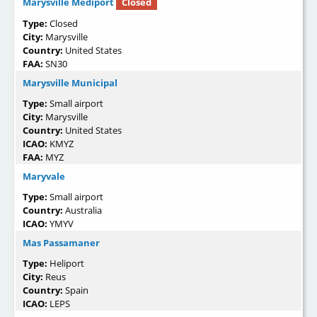
Marysville Mediport
Closed
Type:
Closed
City:
Marysville
Country:
United States
FAA:
SN30
Marysville Municipal
Type:
Small airport
City:
Marysville
Country:
United States
ICAO:
KMYZ
FAA:
MYZ
Maryvale
Type:
Small airport
Country:
Australia
ICAO:
YMYV
Mas Passamaner
Type:
Heliport
City:
Reus
Country:
Spain
ICAO:
LEPS