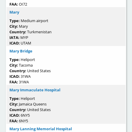
FAA:
OI72
Mary
Type:
Medium airport
City:
Mary
Country:
Turkmenistan
IATA:
MYP
ICAO:
UTAM
Mary Bridge
Type:
Heliport
City:
Tacoma
Country:
United States
ICAO:
31WA
FAA:
31WA
Mary Immaculate Hospital
Type:
Heliport
City:
Jamaica Queens
Country:
United States
ICAO:
6NY5
FAA:
6NY5
Mary Lanning Memorial Hospital