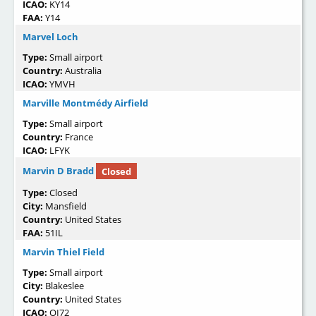
ICAO:
KY14
FAA:
Y14
Marvel Loch
Type:
Small airport
Country:
Australia
ICAO:
YMVH
Marville Montmédy Airfield
Type:
Small airport
Country:
France
ICAO:
LFYK
Marvin D Bradd
Closed
Type:
Closed
City:
Mansfield
Country:
United States
FAA:
51IL
Marvin Thiel Field
Type:
Small airport
City:
Blakeslee
Country:
United States
ICAO:
OI72