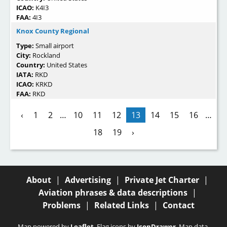
ICAO:
K4I3
FAA:
4I3
Knox County Regional
Type:
Small airport
City:
Rockland
Country:
United States
IATA:
RKD
ICAO:
KRKD
FAA:
RKD
‹
1
2
…
10
11
12
13
14
15
16
…
18
19
›
About
|
Advertising
|
Private Jet Charter
|
Aviation phrases & data descriptions
|
Problems
|
Related Links
|
Contact
Map powered by
Leaflet
. Flag icons by
IconDrawer
. Map data,