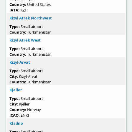
Country:
United States
IATA:
KZH
Kizyl Atrek Northwest
Type:
Small airport
Country:
Turkmenistan
Kizyl Atrek West
Type:
Small airport
Country:
Turkmenistan
Kizyl-Arvat
Type:
Small airport
City:
Kizyl-Arvat
Country:
Turkmenistan
Kjeller
Type:
Small airport
City:
Kjeller
Country:
Norway
ICAO:
ENKJ
Kladno
Type:
Small airport