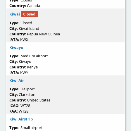
Country:
Canada
Kiwai
Closed
Type:
Closed
City:
Kiwai Island
Country:
Papua New Guinea
IATA:
KWX
Kiwayu
Type:
Medium airport
City:
Kiwayu
Country:
Kenya
IATA:
KWY
Kiwi Air
Type:
Heliport
City:
Clarkston
Country:
United States
ICAO:
WT28
FAA:
WT28
Kiwi Airstrip
Type:
Small airport