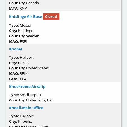
Country:
Canada
IATA:
KNV
Knislinge Air Base
Closed
Type:
Closed
City:
Knislinge
Country:
Sweden
ICAO:
ESFI
Knobel
Type:
Heliport
City:
Cocoa
Country:
United States
ICAO:
3FL4
FAA:
3FL4
Knockrome Airstrip
Type:
Small airport
Country:
United Kingdom
Knoell-Main Office
Type:
Heliport
City:
Phoenix
Country:
United States