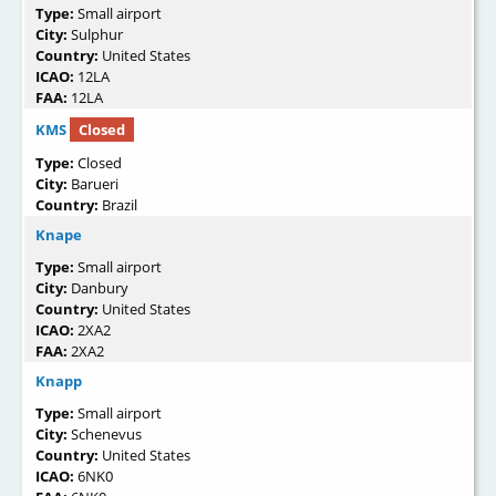
Type:
Small airport
City:
Sulphur
Country:
United States
ICAO:
12LA
FAA:
12LA
KMS
Closed
Type:
Closed
City:
Barueri
Country:
Brazil
Knape
Type:
Small airport
City:
Danbury
Country:
United States
ICAO:
2XA2
FAA:
2XA2
Knapp
Type:
Small airport
City:
Schenevus
Country:
United States
ICAO:
6NK0