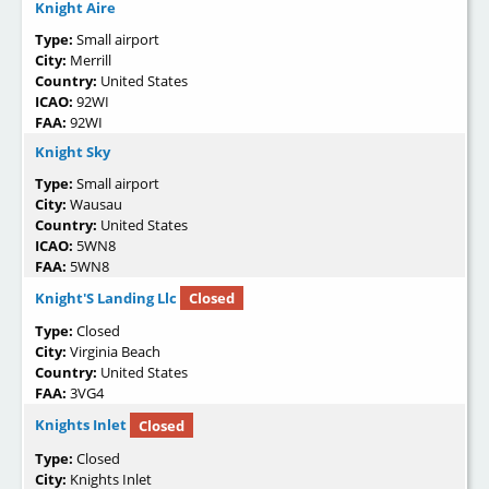
Knight Aire
Type:
Small airport
City:
Merrill
Country:
United States
ICAO:
92WI
FAA:
92WI
Knight Sky
Type:
Small airport
City:
Wausau
Country:
United States
ICAO:
5WN8
FAA:
5WN8
Knight'S Landing Llc
Closed
Type:
Closed
City:
Virginia Beach
Country:
United States
FAA:
3VG4
Knights Inlet
Closed
Type:
Closed
City:
Knights Inlet