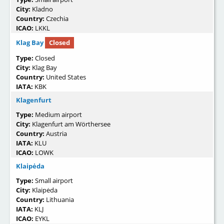
City:
Kladno
Country:
Czechia
ICAO:
LKKL
Klag Bay
Closed
Type:
Closed
City:
Klag Bay
Country:
United States
IATA:
KBK
Klagenfurt
Type:
Medium airport
City:
Klagenfurt am Wörthersee
Country:
Austria
IATA:
KLU
ICAO:
LOWK
Klaipėda
Type:
Small airport
City:
Klaipėda
Country:
Lithuania
IATA:
KLJ
ICAO:
EYKL