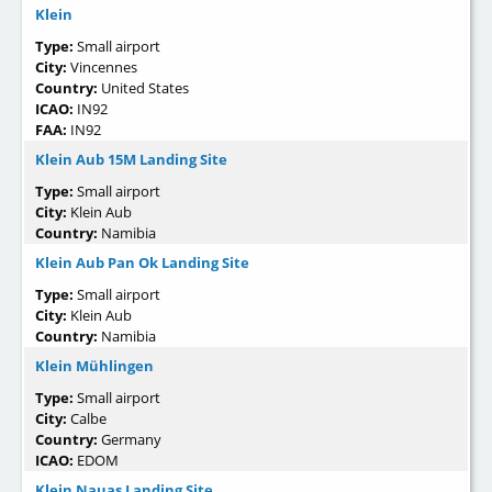
Klein
Type:
Small airport
City:
Vincennes
Country:
United States
ICAO:
IN92
FAA:
IN92
Klein Aub 15M Landing Site
Type:
Small airport
City:
Klein Aub
Country:
Namibia
Klein Aub Pan Ok Landing Site
Type:
Small airport
City:
Klein Aub
Country:
Namibia
Klein Mühlingen
Type:
Small airport
City:
Calbe
Country:
Germany
ICAO:
EDOM
Klein Nauas Landing Site