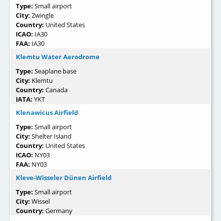
Type:
Small airport
City:
Zwingle
Country:
United States
ICAO:
IA30
FAA:
IA30
Klemtu Water Aerodrome
Type:
Seaplane base
City:
Klemtu
Country:
Canada
IATA:
YKT
Klenawicus Airfield
Type:
Small airport
City:
Shelter Island
Country:
United States
ICAO:
NY03
FAA:
NY03
Kleve-Wisseler Dünen Airfield
Type:
Small airport
City:
Wissel
Country:
Germany