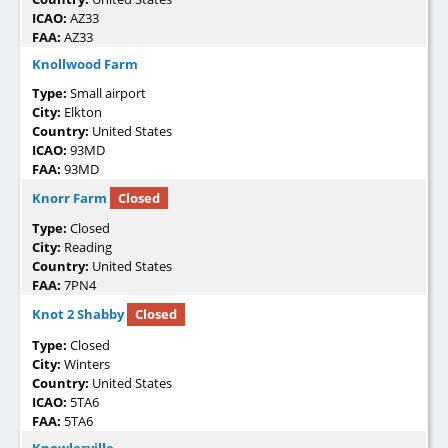
ICAO:
AZ33
FAA:
AZ33
Knollwood Farm
Type:
Small airport
City:
Elkton
Country:
United States
ICAO:
93MD
FAA:
93MD
Knorr Farm
Closed
Type:
Closed
City:
Reading
Country:
United States
FAA:
7PN4
Knot 2 Shabby
Closed
Type:
Closed
City:
Winters
Country:
United States
ICAO:
5TA6
FAA:
5TA6
Knowlesville