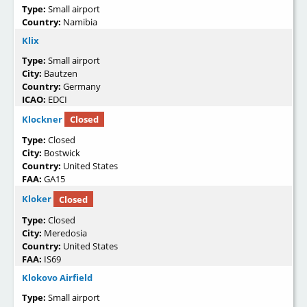
Type:
Small airport
Country:
Namibia
Klix
Type:
Small airport
City:
Bautzen
Country:
Germany
ICAO:
EDCI
Klockner
Closed
Type:
Closed
City:
Bostwick
Country:
United States
FAA:
GA15
Kloker
Closed
Type:
Closed
City:
Meredosia
Country:
United States
FAA:
IS69
Klokovo Airfield
Type:
Small airport