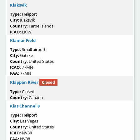
Klaksvik
Type:
Heliport
City:
Klaksvik
Country:
Faroe Islands
ICAO:
EKKV
Klamar Field
Type:
Small airport
City:
Gatzke
Country:
United States
ICAO:
77MN
FAA:
77MN
Klappan River
Closed
Type:
Closed
Country:
Canada
Klas Channel 8
Type:
Heliport
City:
Las Vegas
Country:
United States
ICAO:
NV38
FAA:
NV38