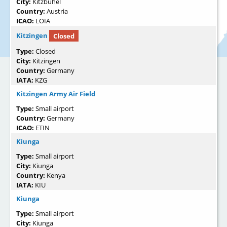
City:
Kitzbühel
Country:
Austria
ICAO:
LOIA
Kitzingen
Closed
Type:
Closed
City:
Kitzingen
Country:
Germany
IATA:
KZG
Kitzingen Army Air Field
Type:
Small airport
Country:
Germany
ICAO:
ETIN
Kiunga
Type:
Small airport
City:
Kiunga
Country:
Kenya
IATA:
KIU
Kiunga
Type:
Small airport
City:
Kiunga