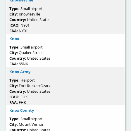
Type:
Small airport
City:
Knowlesville
Country:
United States
ICAO:
NY01
FAA:
NY01
Knox
Type:
Small airport
City:
Quaker Street
Country:
United States
FAA:
65NK
Knox Army
Type:
Heliport
City:
Fort Rucker/Ozark
Country:
United States
ICAO:
FHK
FAA:
FHK
Knox County
Type:
Small airport
City:
Mount Vernon
Country:
United States