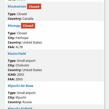
Kluatanton
Closed
Type:
Closed
Country:
Canada
Klumpp
Closed
Type:
Closed
City:
Fairhope
Country:
United States
FAA:
AL78
Klutts Field
Type:
Small airport
City:
Chisholm
Country:
United States
ICAO:
20XS
FAA:
20XS
Klyuchi Air Base
Type:
Small airport
City:
Klyuchi
Country:
Russia
Klyuchi Airfield