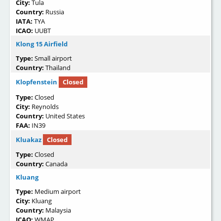
City:
Tula
Country:
Russia
IATA:
TYA
ICAO:
UUBT
Klong 15 Airfield
Type:
Small airport
Country:
Thailand
Klopfenstein
Closed
Type:
Closed
City:
Reynolds
Country:
United States
FAA:
IN39
Kluakaz
Closed
Type:
Closed
Country:
Canada
Kluang
Type:
Medium airport
City:
Kluang
Country:
Malaysia
ICAO:
WMAP