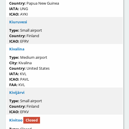
Country:
Papua New Guinea
IATA:
UNG
ICAO:
AYKI
Kiuruvesi
Type:
Small airport
Country:
Finland
ICAO:
EFRV
Kivalina
Type:
Medium airport
City:
Kivalina
Country:
United States
IATA:
KVL
ICAO:
PAVL
FAA:
KVL
Kivijärvi
Type:
Small airport
Country:
Finland
ICAO:
EFKV
Kivitoo
Closed
Type:
Closed