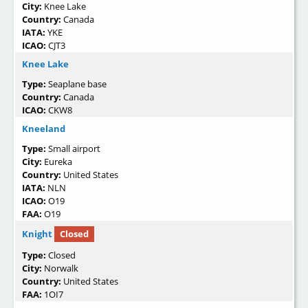
City:
Knee Lake
Country:
Canada
IATA:
YKE
ICAO:
CJT3
Knee Lake
Type:
Seaplane base
Country:
Canada
ICAO:
CKW8
Kneeland
Type:
Small airport
City:
Eureka
Country:
United States
IATA:
NLN
ICAO:
O19
FAA:
O19
Knight
Closed
Type:
Closed
City:
Norwalk
Country:
United States
FAA:
1OI7