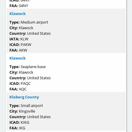
ICAO:
04NY
FAA:
04NY
Klawock
Type:
Medium airport
City:
Klawock
Country:
United States
IATA:
KLW
ICAO:
PAKW
FAA:
AKW
Klawock
Type:
Seaplane base
City:
Klawock
Country:
United States
ICAO:
PAQC
FAA:
AQC
Kleberg County
Type:
Small airport
City:
Kingsville
Country:
United States
ICAO:
KIKG
FAA:
IKG