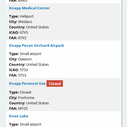
FAA:
6NK0
Knapp Medical Center
Type:
Heliport
City:
Weslaco
Country:
United States
ICAO:
67XS
FAA:
67XS
Knapp Pecan Orchard Airpark
Type:
Small airport
City:
Dawson
Country:
United States
ICAO:
5TS3
FAA:
5TS3
Knapp Personal Use
Closed
Type:
Closed
City:
Foxhome
Country:
United States
FAA:
MY25
Knee Lake
Type:
Small airport