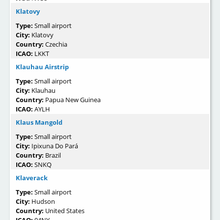
Klatovy
Type:
Small airport
City:
Klatovy
Country:
Czechia
ICAO:
LKKT
Klauhau Airstrip
Type:
Small airport
City:
Klauhau
Country:
Papua New Guinea
ICAO:
AYLH
Klaus Mangold
Type:
Small airport
City:
Ipixuna Do Pará
Country:
Brazil
ICAO:
SNKQ
Klaverack
Type:
Small airport
City:
Hudson
Country:
United States