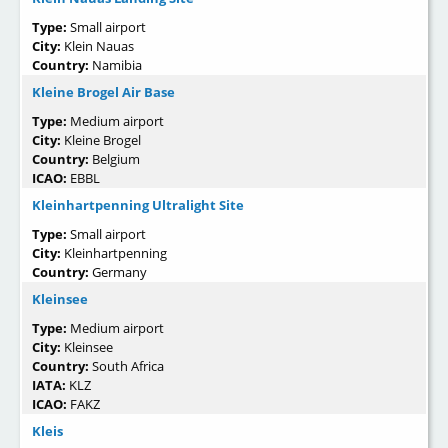
Type:
Small airport
City:
Klein Nauas
Country:
Namibia
Kleine Brogel Air Base
Type:
Medium airport
City:
Kleine Brogel
Country:
Belgium
ICAO:
EBBL
Kleinhartpenning Ultralight Site
Type:
Small airport
City:
Kleinhartpenning
Country:
Germany
Kleinsee
Type:
Medium airport
City:
Kleinsee
Country:
South Africa
IATA:
KLZ
ICAO:
FAKZ
Kleis