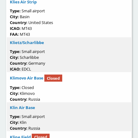
Klies Air Strip
Type:
Small airport
City:
Basin
Country:
United States
ICAO:
MT43
FAA:
MT43
Klietz/Scharlibbe
Type:
Small airport
City:
Scharlibbe
Country:
Germany
ICAO:
EDCL
Klimovo Air Base
Closed
Type:
Closed
City:
Klimovo
Country:
Russia
Klin Air Base
Type:
Small airport
City:
Klin
Country:
Russia
Kline Field
Closed