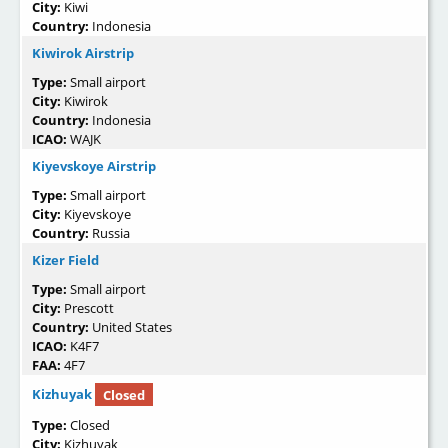
City:
Kiwi
Country:
Indonesia
Kiwirok Airstrip
Type:
Small airport
City:
Kiwirok
Country:
Indonesia
ICAO:
WAJK
Kiyevskoye Airstrip
Type:
Small airport
City:
Kiyevskoye
Country:
Russia
Kizer Field
Type:
Small airport
City:
Prescott
Country:
United States
ICAO:
K4F7
FAA:
4F7
Kizhuyak
Closed
Type:
Closed
City:
Kizhuyak