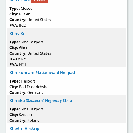
Type:
Closed
City:
Butler
Country:
United States
FAA:
II02
Kline Kill
Type:
Small airport
City:
Ghent
Country:
United States
ICAO:
NY1
FAA:
NY1
Klinikum am Plattenwald Helipad
Type:
Heliport
City:
Bad Friedrichshall
Country:
Germany
Kliniska (Szczecin) Highway Strip
Type:
Small airport
City:
Szczecin
Country:
Poland
Klipdrif Airstrip