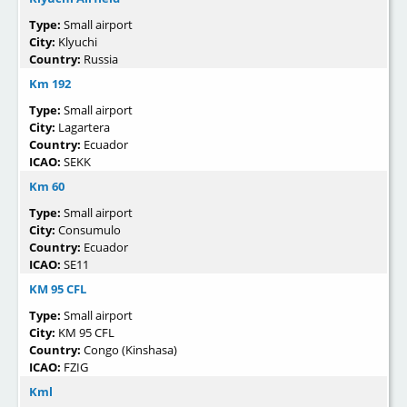
Type:
Small airport
City:
Klyuchi
Country:
Russia
Km 192
Type:
Small airport
City:
Lagartera
Country:
Ecuador
ICAO:
SEKK
Km 60
Type:
Small airport
City:
Consumulo
Country:
Ecuador
ICAO:
SE11
KM 95 CFL
Type:
Small airport
City:
KM 95 CFL
Country:
Congo (Kinshasa)
ICAO:
FZIG
Kml