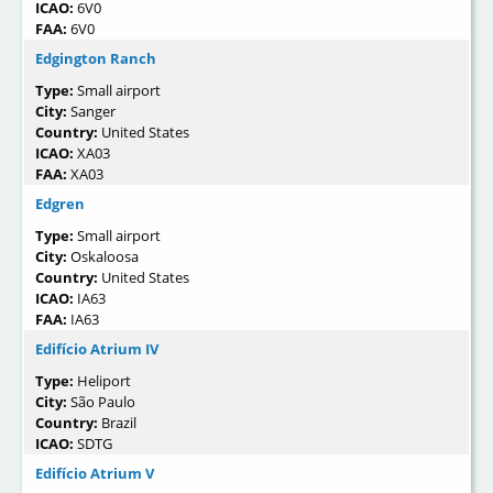
ICAO:
6V0
FAA:
6V0
Edgington Ranch
Type:
Small airport
City:
Sanger
Country:
United States
ICAO:
XA03
FAA:
XA03
Edgren
Type:
Small airport
City:
Oskaloosa
Country:
United States
ICAO:
IA63
FAA:
IA63
Edifício Atrium IV
Type:
Heliport
City:
São Paulo
Country:
Brazil
ICAO:
SDTG
Edifício Atrium V