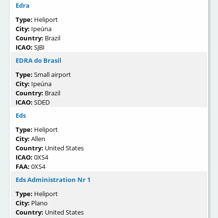
Edra
Type:
Heliport
City:
Ipeúna
Country:
Brazil
ICAO:
SJBI
EDRA do Brasil
Type:
Small airport
City:
Ipeúna
Country:
Brazil
ICAO:
SDED
Eds
Type:
Heliport
City:
Allen
Country:
United States
ICAO:
0XS4
FAA:
0XS4
Eds Administration Nr 1
Type:
Heliport
City:
Plano
Country:
United States