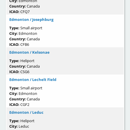
City:
Edmonton
Country:
Canada
ICAO:
CFQ7
Edmonton / Josephburg
Type:
Small airport
City:
Edmonton
Country:
Canada
ICAO:
CFB6
Edmonton / Kelsonae
Type:
Heliport
Country:
Canada
ICAO:
CSG6
Edmonton / Lechelt Field
Type:
Small airport
City:
Edmonton
Country:
Canada
ICAO:
CGF2
Edmonton / Leduc
Type:
Heliport
City:
Leduc