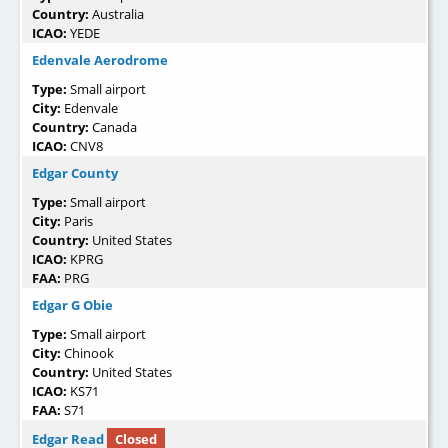
Country:
Australia
ICAO:
YEDE
Edenvale Aerodrome
Type:
Small airport
City:
Edenvale
Country:
Canada
ICAO:
CNV8
Edgar County
Type:
Small airport
City:
Paris
Country:
United States
ICAO:
KPRG
FAA:
PRG
Edgar G Obie
Type:
Small airport
City:
Chinook
Country:
United States
ICAO:
KS71
FAA:
S71
Edgar Read
Closed