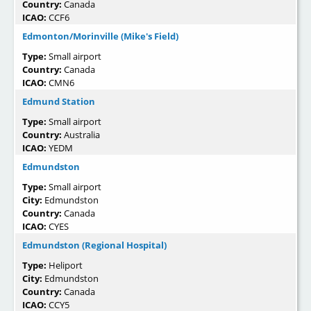
Country:
Canada
ICAO:
CCF6
Edmonton/Morinville (Mike's Field)
Type:
Small airport
Country:
Canada
ICAO:
CMN6
Edmund Station
Type:
Small airport
Country:
Australia
ICAO:
YEDM
Edmundston
Type:
Small airport
City:
Edmundston
Country:
Canada
ICAO:
CYES
Edmundston (Regional Hospital)
Type:
Heliport
City:
Edmundston
Country:
Canada
ICAO:
CCY5