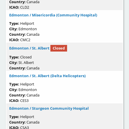
Country:
Canada
ICAO:
CLD2
Edmonton / Misericordia (Community Hospital)
Type:
Heliport
City:
Edmonton
Country:
Canada
ICAO:
CMC2
Edmonton / St. Albert
Closed
Type:
Closed
City:
St. Albert
Country:
Canada
Edmonton / St. Albert (Delta Helicopters)
Type:
Heliport
City:
Edmonton
Country:
Canada
ICAO:
CES3
Edmonton / Sturgeon Community Hospital
Type:
Heliport
Country:
Canada
ICAO:
CSA3