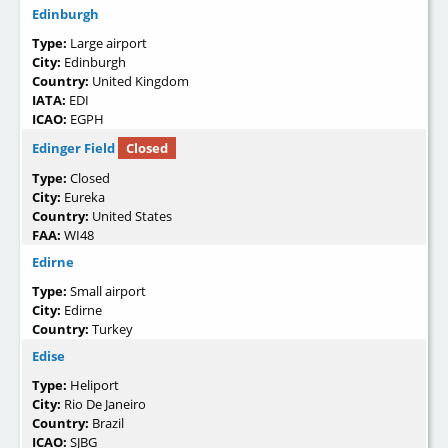
Edinburgh
Type:
Large airport
City:
Edinburgh
Country:
United Kingdom
IATA:
EDI
ICAO:
EGPH
Edinger Field
Closed
Type:
Closed
City:
Eureka
Country:
United States
FAA:
WI48
Edirne
Type:
Small airport
City:
Edirne
Country:
Turkey
Edise
Type:
Heliport
City:
Rio De Janeiro
Country:
Brazil
ICAO:
SJBG