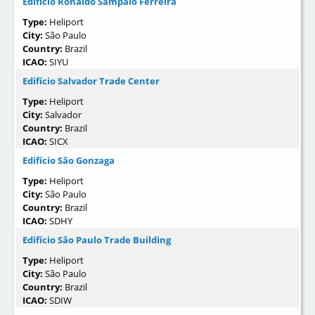
Edifício Ronaldo Sampaio Ferreira
Type:
Heliport
City:
São Paulo
Country:
Brazil
ICAO:
SIYU
Edifício Salvador Trade Center
Type:
Heliport
City:
Salvador
Country:
Brazil
ICAO:
SICX
Edifício São Gonzaga
Type:
Heliport
City:
São Paulo
Country:
Brazil
ICAO:
SDHY
Edifício São Paulo Trade Building
Type:
Heliport
City:
São Paulo
Country:
Brazil
ICAO:
SDIW