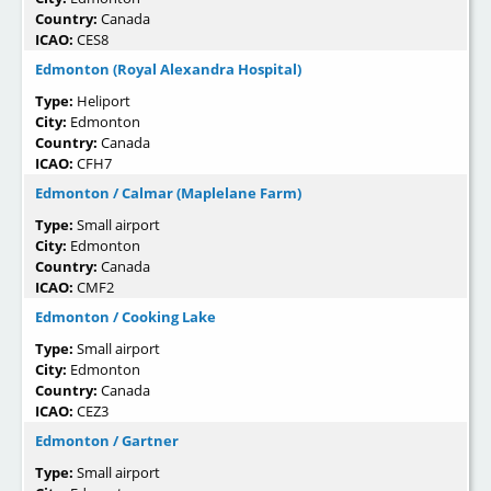
Country:
Canada
ICAO:
CES8
Edmonton (Royal Alexandra Hospital)
Type:
Heliport
City:
Edmonton
Country:
Canada
ICAO:
CFH7
Edmonton / Calmar (Maplelane Farm)
Type:
Small airport
City:
Edmonton
Country:
Canada
ICAO:
CMF2
Edmonton / Cooking Lake
Type:
Small airport
City:
Edmonton
Country:
Canada
ICAO:
CEZ3
Edmonton / Gartner
Type:
Small airport