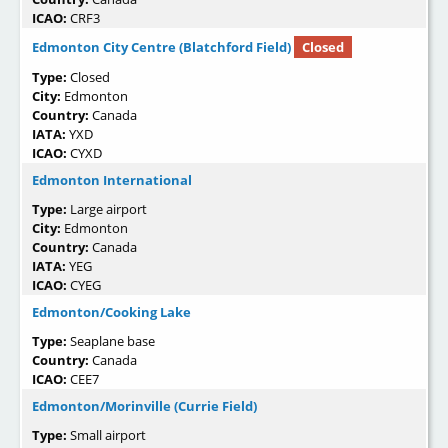
ICAO:
CRF3
Edmonton City Centre (Blatchford Field)
Closed
Type:
Closed
City:
Edmonton
Country:
Canada
IATA:
YXD
ICAO:
CYXD
Edmonton International
Type:
Large airport
City:
Edmonton
Country:
Canada
IATA:
YEG
ICAO:
CYEG
Edmonton/Cooking Lake
Type:
Seaplane base
Country:
Canada
ICAO:
CEE7
Edmonton/Morinville (Currie Field)
Type:
Small airport