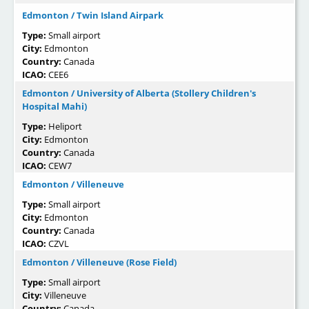
Edmonton / Twin Island Airpark
Type:
Small airport
City:
Edmonton
Country:
Canada
ICAO:
CEE6
Edmonton / University of Alberta (Stollery Children's
Hospital Mahi)
Type:
Heliport
City:
Edmonton
Country:
Canada
ICAO:
CEW7
Edmonton / Villeneuve
Type:
Small airport
City:
Edmonton
Country:
Canada
ICAO:
CZVL
Edmonton / Villeneuve (Rose Field)
Type:
Small airport
City:
Villeneuve
Country:
Canada