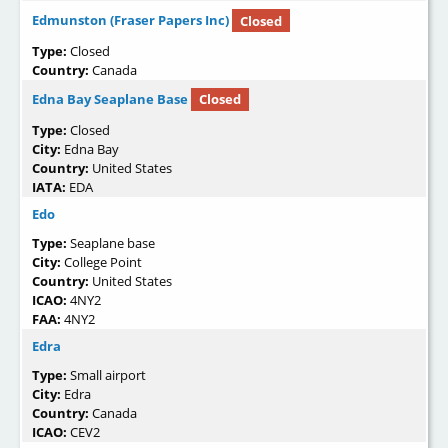
Edmunston (Fraser Papers Inc)
Closed
Type:
Closed
Country:
Canada
Edna Bay Seaplane Base
Closed
Type:
Closed
City:
Edna Bay
Country:
United States
IATA:
EDA
Edo
Type:
Seaplane base
City:
College Point
Country:
United States
ICAO:
4NY2
FAA:
4NY2
Edra
Type:
Small airport
City:
Edra
Country:
Canada
ICAO:
CEV2