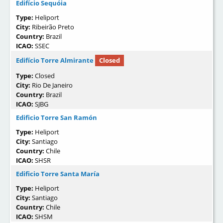
Edifício Sequóia
Type:
Heliport
City:
Ribeirão Preto
Country:
Brazil
ICAO:
SSEC
Edifício Torre Almirante
Closed
Type:
Closed
City:
Rio De Janeiro
Country:
Brazil
ICAO:
SJBG
Edificio Torre San Ramón
Type:
Heliport
City:
Santiago
Country:
Chile
ICAO:
SHSR
Edificio Torre Santa María
Type:
Heliport
City:
Santiago
Country:
Chile
ICAO:
SHSM