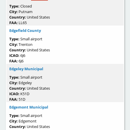
Type:
Closed
City:
Putnam
Country:
United States
FAA:
LL65
Edgefield County
Type:
Small airport
City:
Trenton
Country:
United States
ICAO:
6J6
FAA:
6J6
Edgeley Municipal
Type:
Small airport
City:
Edgeley
Country:
United States
ICAO:
K51D
FAA:
51D
Edgemont Municipal
Type:
Small airport
City:
Edgemont
Country:
United States