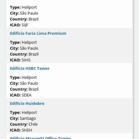
Type:
Heliport
City:
São Paulo
Country:
Brazil
ICAO:
SIJF
Edifício Faria Lima Premium
Type:
Heliport
City:
São Paulo
Country:
Brazil
ICAO:
SIHS
Edifício HSBC Tower
Type:
Heliport
City:
São Paulo
Country:
Brazil
ICAO:
SDEA
Edificio Huidobro
Type:
Heliport
City:
Santiago
Country:
Chile
ICAO:
SHEH
Edifício Morumbi Office Tower