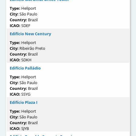
Type:
Heliport
City:
São Paulo
Country:
Brazil
ICAO:
SDEF
Edifício New Century
Type:
Heliport
City:
Ribeirão Preto
Country:
Brazil
ICAO:
SDKH
Edifício Palládio
Type:
Heliport
City:
São Paulo
Country:
Brazil
ICAO:
SSYG
Edifício Plaza I
Type:
Heliport
City:
São Paulo
Country:
Brazil
ICAO:
SJYB