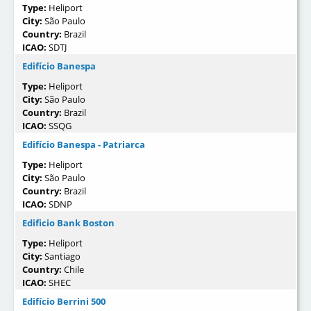
Type:
Heliport
City:
São Paulo
Country:
Brazil
ICAO:
SDTJ
Edifício Banespa
Type:
Heliport
City:
São Paulo
Country:
Brazil
ICAO:
SSQG
Edifício Banespa - Patriarca
Type:
Heliport
City:
São Paulo
Country:
Brazil
ICAO:
SDNP
Edificio Bank Boston
Type:
Heliport
City:
Santiago
Country:
Chile
ICAO:
SHEC
Edifício Berrini 500