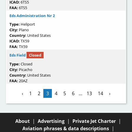
ICAO:
6TS5
FAA:
6TS5
Eds Administration Nr 2
Type:
Heliport
City:
Plano
Country:
United States
ICAO:
TX59
FAA:
TX59
Eds Field
Closed
Type:
Closed
City:
Picacho
Country:
United States
FAA:
20AZ
‹
1
2
3
4
5
6
…
13
14
›
About
|
Advertising
|
Private Jet Charter
|
Aviation phrases & data descriptions
|