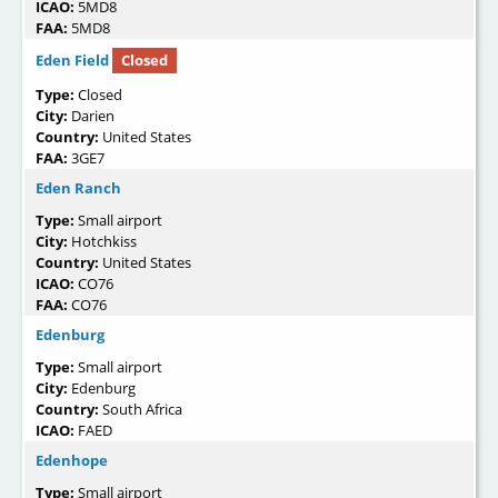
ICAO:
5MD8
FAA:
5MD8
Eden Field
Closed
Type:
Closed
City:
Darien
Country:
United States
FAA:
3GE7
Eden Ranch
Type:
Small airport
City:
Hotchkiss
Country:
United States
ICAO:
CO76
FAA:
CO76
Edenburg
Type:
Small airport
City:
Edenburg
Country:
South Africa
ICAO:
FAED
Edenhope
Type:
Small airport