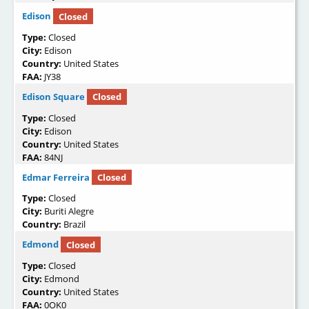
Edison
Closed
Type:
Closed
City:
Edison
Country:
United States
FAA:
JY38
Edison Square
Closed
Type:
Closed
City:
Edison
Country:
United States
FAA:
84NJ
Edmar Ferreira
Closed
Type:
Closed
City:
Buriti Alegre
Country:
Brazil
Edmond
Closed
Type:
Closed
City:
Edmond
Country:
United States
FAA:
0OK0