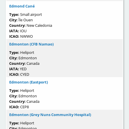
Edmond Cané
Type:
Small airport
City:
Île Ouen
Country:
New Caledonia
IATA:
IOU
ICAO:
NWWO
Edmonton (CFB Namao)
Type:
Heliport
City:
Edmonton
Country:
Canada
IATA:
YED
ICAO:
CYED
Edmonton (Eastport)
Type:
Heliport
City:
Edmonton
Country:
Canada
ICAO:
CEP8
Edmonton (Grey Nuns Community Hospital)
Type:
Heliport
City:
Edmonton