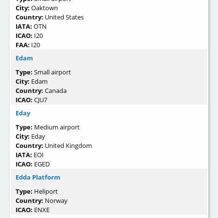
City:
Oaktown
Country:
United States
IATA:
OTN
ICAO:
I20
FAA:
I20
Edam
Type:
Small airport
City:
Edam
Country:
Canada
ICAO:
CJU7
Eday
Type:
Medium airport
City:
Eday
Country:
United Kingdom
IATA:
EOI
ICAO:
EGED
Edda Platform
Type:
Heliport
Country:
Norway
ICAO:
ENXE