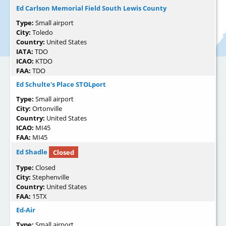
Ed Carlson Memorial Field South Lewis County
Type:
Small airport
City:
Toledo
Country:
United States
IATA:
TDO
ICAO:
KTDO
FAA:
TDO
Ed Schulte's Place STOLport
Type:
Small airport
City:
Ortonville
Country:
United States
ICAO:
MI45
FAA:
MI45
Ed Shadle
Closed
Type:
Closed
City:
Stephenville
Country:
United States
FAA:
15TX
Ed-Air
Type:
Small airport