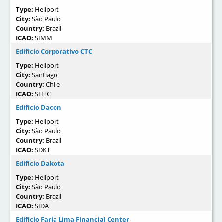
Type:
Heliport
City:
São Paulo
Country:
Brazil
ICAO:
SIMM
Edificio Corporativo CTC
Type:
Heliport
City:
Santiago
Country:
Chile
ICAO:
SHTC
Edifício Dacon
Type:
Heliport
City:
São Paulo
Country:
Brazil
ICAO:
SDKT
Edifício Dakota
Type:
Heliport
City:
São Paulo
Country:
Brazil
ICAO:
SIDA
Edifício Faria Lima Financial Center