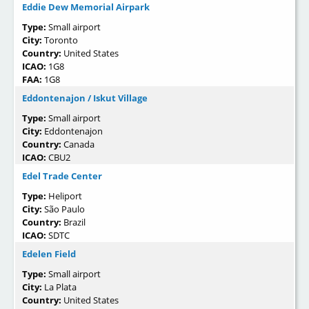
Eddie Dew Memorial Airpark
Type:
Small airport
City:
Toronto
Country:
United States
ICAO:
1G8
FAA:
1G8
Eddontenajon / Iskut Village
Type:
Small airport
City:
Eddontenajon
Country:
Canada
ICAO:
CBU2
Edel Trade Center
Type:
Heliport
City:
São Paulo
Country:
Brazil
ICAO:
SDTC
Edelen Field
Type:
Small airport
City:
La Plata
Country:
United States