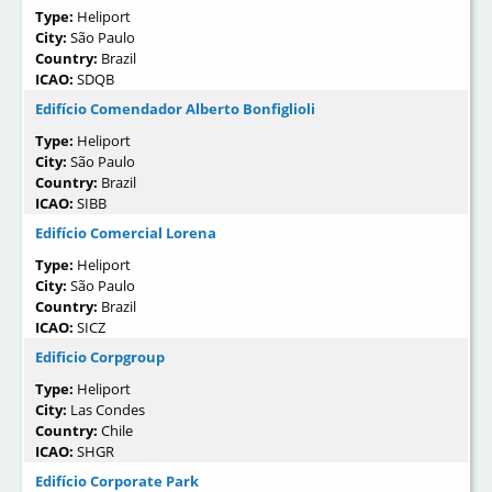
Type:
Heliport
City:
São Paulo
Country:
Brazil
ICAO:
SDQB
Edifício Comendador Alberto Bonfiglioli
Type:
Heliport
City:
São Paulo
Country:
Brazil
ICAO:
SIBB
Edifício Comercial Lorena
Type:
Heliport
City:
São Paulo
Country:
Brazil
ICAO:
SICZ
Edificio Corpgroup
Type:
Heliport
City:
Las Condes
Country:
Chile
ICAO:
SHGR
Edifício Corporate Park