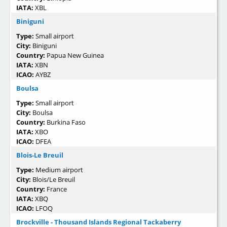
IATA:
XBL
Biniguni
Type:
Small airport
City:
Biniguni
Country:
Papua New Guinea
IATA:
XBN
ICAO:
AYBZ
Boulsa
Type:
Small airport
City:
Boulsa
Country:
Burkina Faso
IATA:
XBO
ICAO:
DFEA
Blois-Le Breuil
Type:
Medium airport
City:
Blois/Le Breuil
Country:
France
IATA:
XBQ
ICAO:
LFOQ
Brockville - Thousand Islands Regional Tackaberry