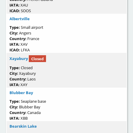
IATA:
XAU
ICAO:
SOOS
Albertville
Type:
Small airport
City:
Angers
Country:
France
IATA:
XAV
ICAO:
LFKA
Xayabury
Closed
Type:
Closed
City:
Xayabury
Country:
Laos
IATA:
XAY
Blubber Bay
Type:
Seaplane base
City:
Blubber Bay
Country:
Canada
IATA:
XBB
Bearskin Lake