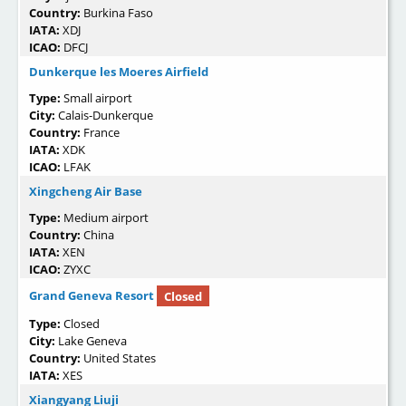
Country:
Burkina Faso
IATA:
XDJ
ICAO:
DFCJ
Dunkerque les Moeres Airfield
Type:
Small airport
City:
Calais-Dunkerque
Country:
France
IATA:
XDK
ICAO:
LFAK
Xingcheng Air Base
Type:
Medium airport
Country:
China
IATA:
XEN
ICAO:
ZYXC
Grand Geneva Resort
Closed
Type:
Closed
City:
Lake Geneva
Country:
United States
IATA:
XES
Xiangyang Liuji