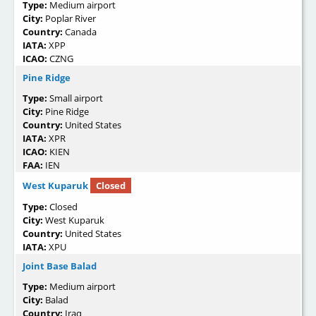
Type:
Medium airport
City:
Poplar River
Country:
Canada
IATA:
XPP
ICAO:
CZNG
Pine Ridge
Type:
Small airport
City:
Pine Ridge
Country:
United States
IATA:
XPR
ICAO:
KIEN
FAA:
IEN
West Kuparuk
Closed
Type:
Closed
City:
West Kuparuk
Country:
United States
IATA:
XPU
Joint Base Balad
Type:
Medium airport
City:
Balad
Country:
Iraq