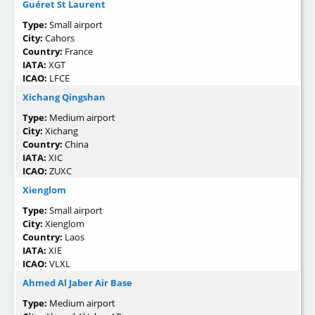
Guéret St Laurent
Type:
Small airport
City:
Cahors
Country:
France
IATA:
XGT
ICAO:
LFCE
Xichang Qingshan
Type:
Medium airport
City:
Xichang
Country:
China
IATA:
XIC
ICAO:
ZUXC
Xienglom
Type:
Small airport
City:
Xienglom
Country:
Laos
IATA:
XIE
ICAO:
VLXL
Ahmed Al Jaber Air Base
Type:
Medium airport