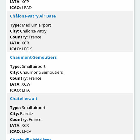
IATA:
XCP
ICAO:
LFAD
Châlons-Vatry Air Base
Type:
Medium airport
City:
Châlons/Vatry
Country:
France
IATA:
XCR
ICAO:
LFOK
Chaumont-Semoutiers
Type:
Small airport
City:
Chaumont/Semoutiers
Country:
France
IATA:
XCW
ICAO:
LFJA
Châtellerault
Type:
Small airport
City:
Biarritz
Country:
France
IATA:
XCX
ICAO:
LFCA
Charleville-Mézières