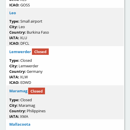
ICAO:
GOSS
Leo
Type:
Small airport
City:
Leo
Country:
Burkina Faso
IATA:
XLU
ICAO:
DFCL
Lemwerder
Closed
Type:
Closed
City:
Lemwerder
Country:
Germany
IATA:
XLW
ICAO:
EDWD
Maramag
Closed
Type:
Closed
City:
Maramag
Country:
Philippines
IATA:
XMA
Mallacoota