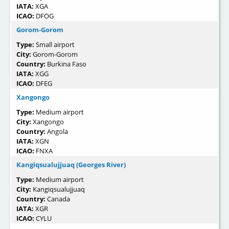
IATA:
XGA
ICAO:
DFOG
Gorom-Gorom
Type:
Small airport
City:
Gorom-Gorom
Country:
Burkina Faso
IATA:
XGG
ICAO:
DFEG
Xangongo
Type:
Medium airport
City:
Xangongo
Country:
Angola
IATA:
XGN
ICAO:
FNXA
Kangiqsualujjuaq (Georges River)
Type:
Medium airport
City:
Kangiqsualujjuaq
Country:
Canada
IATA:
XGR
ICAO:
CYLU