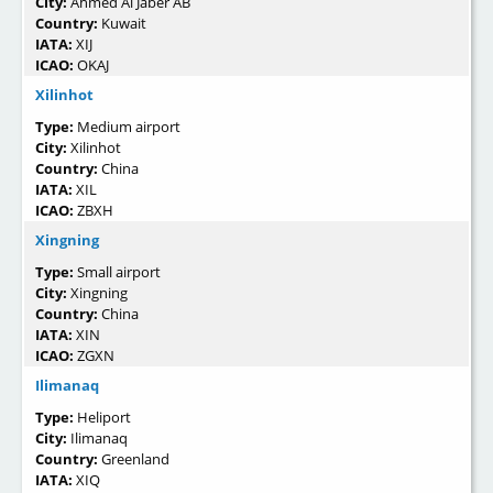
City:
Ahmed Al Jaber AB
Country:
Kuwait
IATA:
XIJ
ICAO:
OKAJ
Xilinhot
Type:
Medium airport
City:
Xilinhot
Country:
China
IATA:
XIL
ICAO:
ZBXH
Xingning
Type:
Small airport
City:
Xingning
Country:
China
IATA:
XIN
ICAO:
ZGXN
Ilimanaq
Type:
Heliport
City:
Ilimanaq
Country:
Greenland
IATA:
XIQ