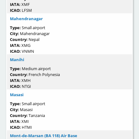
IATA:
XMF
ICAO:
LFSM
Mahendranagar
Type:
Small airport
City:
Mahendranagar
Country:
Nepal
IATA:
XMG
ICAO:
VNMN
Manihi
Type:
Medium airport
Country:
French Polynesia
IATA:
XMH
ICAO:
NTGI
Masasi
Type:
Small airport
City:
Masasi
Country:
Tanzania
IATA:
XMI
ICAO:
HTMI
Mont-de-Marsan (BA 118) Air Base