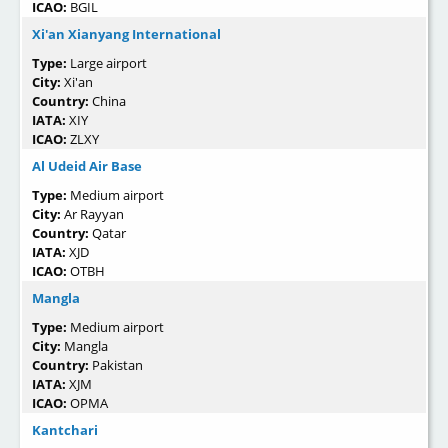
ICAO:
BGIL
Xi'an Xianyang International
Type:
Large airport
City:
Xi'an
Country:
China
IATA:
XIY
ICAO:
ZLXY
Al Udeid Air Base
Type:
Medium airport
City:
Ar Rayyan
Country:
Qatar
IATA:
XJD
ICAO:
OTBH
Mangla
Type:
Medium airport
City:
Mangla
Country:
Pakistan
IATA:
XJM
ICAO:
OPMA
Kantchari