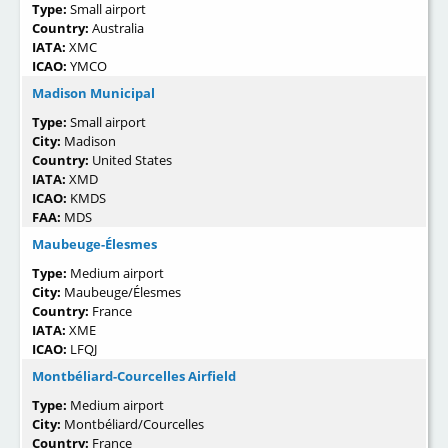
Type:
Small airport
Country:
Australia
IATA:
XMC
ICAO:
YMCO
Madison Municipal
Type:
Small airport
City:
Madison
Country:
United States
IATA:
XMD
ICAO:
KMDS
FAA:
MDS
Maubeuge-Élesmes
Type:
Medium airport
City:
Maubeuge/Élesmes
Country:
France
IATA:
XME
ICAO:
LFQJ
Montbéliard-Courcelles Airfield
Type:
Medium airport
City:
Montbéliard/Courcelles
Country:
France