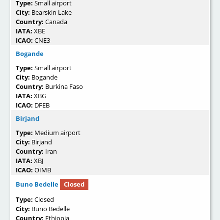
Type:
Small airport
City:
Bearskin Lake
Country:
Canada
IATA:
XBE
ICAO:
CNE3
Bogande
Type:
Small airport
City:
Bogande
Country:
Burkina Faso
IATA:
XBG
ICAO:
DFEB
Birjand
Type:
Medium airport
City:
Birjand
Country:
Iran
IATA:
XBJ
ICAO:
OIMB
Buno Bedelle
Closed
Type:
Closed
City:
Buno Bedelle
Country:
Ethiopia