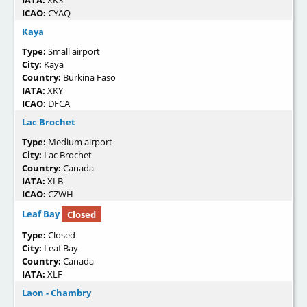
IATA:
XKS
ICAO:
CYAQ
Kaya
Type:
Small airport
City:
Kaya
Country:
Burkina Faso
IATA:
XKY
ICAO:
DFCA
Lac Brochet
Type:
Medium airport
City:
Lac Brochet
Country:
Canada
IATA:
XLB
ICAO:
CZWH
Leaf Bay
Closed
Type:
Closed
City:
Leaf Bay
Country:
Canada
IATA:
XLF
Laon - Chambry