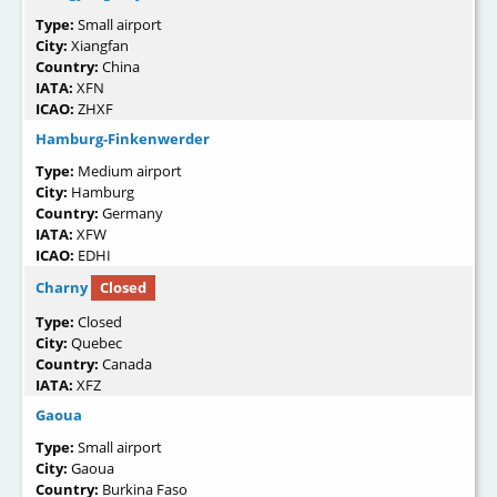
Type:
Small airport
City:
Xiangfan
Country:
China
IATA:
XFN
ICAO:
ZHXF
Hamburg-Finkenwerder
Type:
Medium airport
City:
Hamburg
Country:
Germany
IATA:
XFW
ICAO:
EDHI
Charny
Closed
Type:
Closed
City:
Quebec
Country:
Canada
IATA:
XFZ
Gaoua
Type:
Small airport
City:
Gaoua
Country:
Burkina Faso