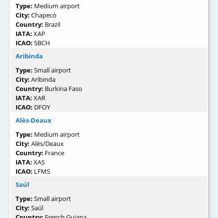
Type:
Medium airport
City:
Chapecó
Country:
Brazil
IATA:
XAP
ICAO:
SBCH
Aribinda
Type:
Small airport
City:
Aribinda
Country:
Burkina Faso
IATA:
XAR
ICAO:
DFOY
Alès-Deaux
Type:
Medium airport
City:
Alès/Deaux
Country:
France
IATA:
XAS
ICAO:
LFMS
Saúl
Type:
Small airport
City:
Saúl
Country:
French Guiana