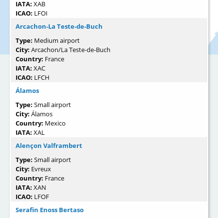
IATA:
XAB
ICAO:
LFOI
Arcachon-La Teste-de-Buch
Type:
Medium airport
City:
Arcachon/La Teste-de-Buch
Country:
France
IATA:
XAC
ICAO:
LFCH
Álamos
Type:
Small airport
City:
Álamos
Country:
Mexico
IATA:
XAL
Alençon Valframbert
Type:
Small airport
City:
Evreux
Country:
France
IATA:
XAN
ICAO:
LFOF
Serafin Enoss Bertaso