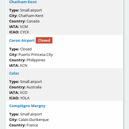
Chatham Kent
Type:
Small airport
City:
Chatham-Kent
Country:
Canada
IATA:
XCM
ICAO:
CYCK
Coron Airport
Closed
Type:
Closed
City:
Puerto Princesa City
Country:
Philippines
IATA:
XCN
Colac
Type:
Small airport
Country:
Australia
IATA:
XCO
ICAO:
YOLA
Compiègne Margny
Type:
Small airport
City:
Calais-Dunkerque
Country:
France