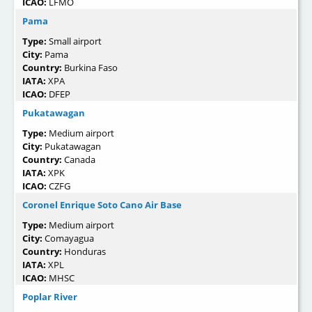
ICAO:
LFMO
Pama
Type:
Small airport
City:
Pama
Country:
Burkina Faso
IATA:
XPA
ICAO:
DFEP
Pukatawagan
Type:
Medium airport
City:
Pukatawagan
Country:
Canada
IATA:
XPK
ICAO:
CZFG
Coronel Enrique Soto Cano Air Base
Type:
Medium airport
City:
Comayagua
Country:
Honduras
IATA:
XPL
ICAO:
MHSC
Poplar River