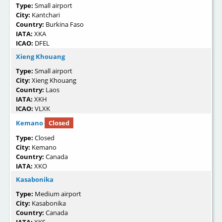
Type:
Small airport
City:
Kantchari
Country:
Burkina Faso
IATA:
XKA
ICAO:
DFEL
Xieng Khouang
Type:
Small airport
City:
Xieng Khouang
Country:
Laos
IATA:
XKH
ICAO:
VLXK
Kemano
Closed
Type:
Closed
City:
Kemano
Country:
Canada
IATA:
XKO
Kasabonika
Type:
Medium airport
City:
Kasabonika
Country:
Canada