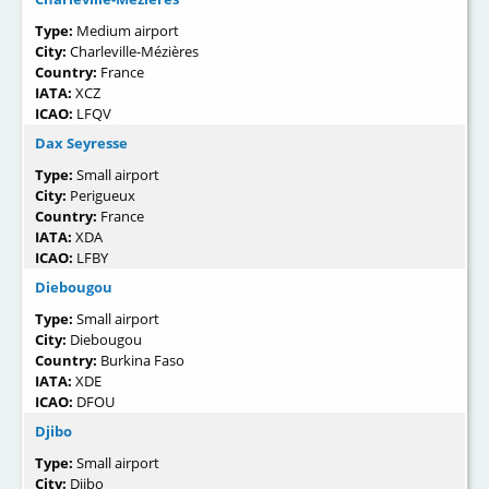
Type:
Medium airport
City:
Charleville-Mézières
Country:
France
IATA:
XCZ
ICAO:
LFQV
Dax Seyresse
Type:
Small airport
City:
Perigueux
Country:
France
IATA:
XDA
ICAO:
LFBY
Diebougou
Type:
Small airport
City:
Diebougou
Country:
Burkina Faso
IATA:
XDE
ICAO:
DFOU
Djibo
Type:
Small airport
City:
Djibo