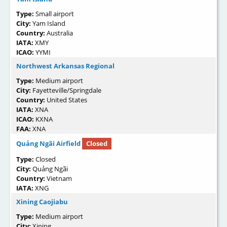
Type:
Small airport
City:
Yam Island
Country:
Australia
IATA:
XMY
ICAO:
YYMI
Northwest Arkansas Regional
Type:
Medium airport
City:
Fayetteville/Springdale
Country:
United States
IATA:
XNA
ICAO:
KXNA
FAA:
XNA
Quảng Ngãi Airfield
Closed
Type:
Closed
City:
Quảng Ngãi
Country:
Vietnam
IATA:
XNG
Xining Caojiabu
Type:
Medium airport
City:
Xining