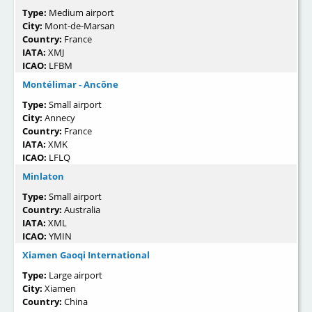
Type:
Medium airport
City:
Mont-de-Marsan
Country:
France
IATA:
XMJ
ICAO:
LFBM
Montélimar - Ancône
Type:
Small airport
City:
Annecy
Country:
France
IATA:
XMK
ICAO:
LFLQ
Minlaton
Type:
Small airport
Country:
Australia
IATA:
XML
ICAO:
YMIN
Xiamen Gaoqi International
Type:
Large airport
City:
Xiamen
Country:
China