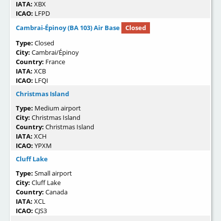
IATA:
XBX
ICAO:
LFPD
Cambrai-Épinoy (BA 103) Air Base
Closed
Type:
Closed
City:
Cambrai/Épinoy
Country:
France
IATA:
XCB
ICAO:
LFQI
Christmas Island
Type:
Medium airport
City:
Christmas Island
Country:
Christmas Island
IATA:
XCH
ICAO:
YPXM
Cluff Lake
Type:
Small airport
City:
Cluff Lake
Country:
Canada
IATA:
XCL
ICAO:
CJS3