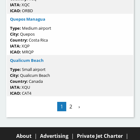
IATA:
XQC
ICAO:
ORBD
Quepos Managua
Type:
Medium airport
City:
Quepos
Country:
Costa Rica
IATA:
XQP
ICAO:
MRQP
Qualicum Beach
Type:
Small airport
City:
Qualicum Beach
Country:
Canada
IATA:
XQU
ICAO:
CAT4
1
2
›
About
|
Advertising
|
Private Jet Charter
|