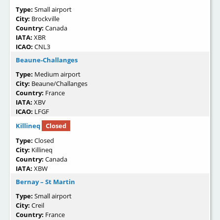
Type:
Small airport
City:
Brockville
Country:
Canada
IATA:
XBR
ICAO:
CNL3
Beaune-Challanges
Type:
Medium airport
City:
Beaune/Challanges
Country:
France
IATA:
XBV
ICAO:
LFGF
Killineq
Closed
Type:
Closed
City:
Killineq
Country:
Canada
IATA:
XBW
Bernay – St Martin
Type:
Small airport
City:
Creil
Country:
France