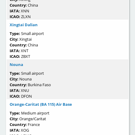
Country:
China
IATA:
XNN
ICAO:
ZLXN
Xingtai Dalian
Type:
Small airport
City:
Xingtai
Country:
China
IATA:
XNT
ICAO:
ZBXT
Nouna
Type:
Small airport
City:
Nouna
Country:
Burkina Faso
IATA:
XNU
ICAO:
DFON
Orange-Caritat (BA 115) Air Base
Type:
Medium airport
City:
Orange/Caritat
Country:
France
IATA:
XOG