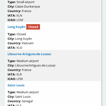
Type:
Small airport
City:
Calais-Dunkerque
Country:
France
IATA:
XLN
ICAO:
LFAF
Long Xuyên
Closed
Type:
Closed
City:
Long Xuyên
Country:
Vietnam
IATA:
XLO
Libourne-Artigues-de-Lussac
Type:
Medium airport
City:
Libourne/Artigues-de-Lussac
Country:
France
IATA:
XLR
ICAO:
LFDI
Saint Louis
Type:
Medium airport
City:
Saint Louis
Country:
Senegal
IATA:
XLS