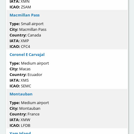
IATA:
XMN
ICAO:
ZSAM
Macmillan Pass
Type:
Small airport
City:
Macmillan Pass
Country:
Canada
IATA:
XMP
ICAO:
CFC4
Coronel E Carvajal
Type:
Medium airport
City:
Macas
Country:
Ecuador
IATA:
XMS
ICAO:
SEMC
Montauban
Type:
Medium airport
City:
Montauban
Country:
France
IATA:
XMW
ICAO:
LFDB
Yam Island