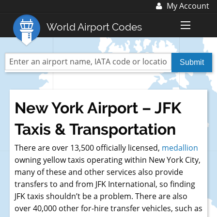
My Account
Log In
World Airport Codes
Register
World Top 30 Airports
US Top 30 Airports
UK Top 20 Airports
New York Airport – JFK
Blog
Taxis & Transportation
Advertise with us:
advertise@fubra.com
There are over 13,500 officially licensed,
medallion
+44 (0)1252 367 218
owning yellow taxis operating within New York City,
many of these and other services also provide
transfers to and from JFK International, so finding
JFK taxis shouldn’t be a problem. There are also
over 40,000 other for-hire transfer vehicles, such as