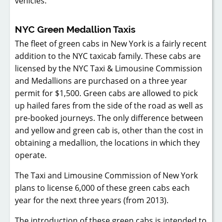
vehicles.
NYC Green Medallion Taxis
The fleet of green cabs in New York is a fairly recent
addition to the NYC taxicab family. These cabs are
licensed by the NYC Taxi & Limousine Commission
and Medallions are purchased on a three year
permit for $1,500. Green cabs are allowed to pick
up hailed fares from the side of the road as well as
pre-booked journeys. The only difference between
and yellow and green cab is, other than the cost in
obtaining a medallion, the locations in which they
operate.
The Taxi and Limousine Commission of New York
plans to license 6,000 of these green cabs each
year for the next three years (from 2013).
The introduction of these green cabs is intended to