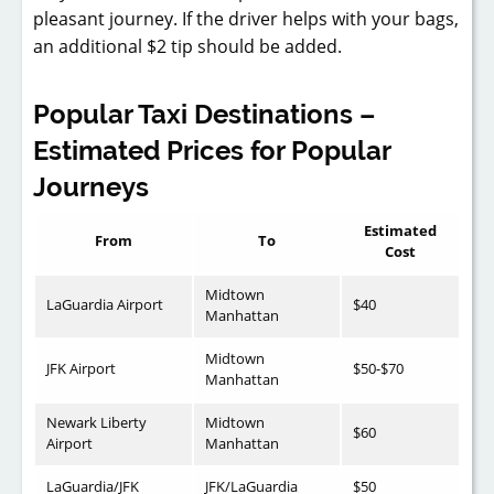
pleasant journey. If the driver helps with your bags,
an additional $2 tip should be added.
Popular Taxi Destinations –
Estimated Prices for Popular
Journeys
Estimated
From
To
Cost
Midtown
LaGuardia Airport
$40
Manhattan
Midtown
JFK Airport
$50-$70
Manhattan
Newark Liberty
Midtown
$60
Airport
Manhattan
LaGuardia/JFK
JFK/LaGuardia
$50