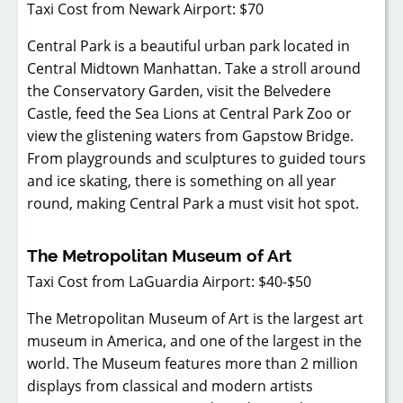
Taxi Cost from Newark Airport: $70
Central Park is a beautiful urban park located in
Central Midtown Manhattan. Take a stroll around
the Conservatory Garden, visit the Belvedere
Castle, feed the Sea Lions at Central Park Zoo or
view the glistening waters from Gapstow Bridge.
From playgrounds and sculptures to guided tours
and ice skating, there is something on all year
round, making Central Park a must visit hot spot.
The Metropolitan Museum of Art
Taxi Cost from LaGuardia Airport: $40-$50
The Metropolitan Museum of Art is the largest art
museum in America, and one of the largest in the
world. The Museum features more than 2 million
displays from classical and modern artists