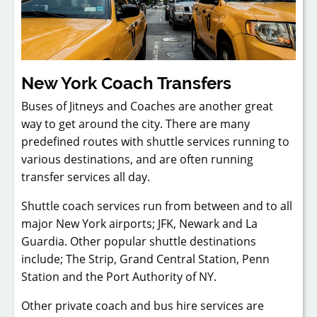
New York Coach Transfers
Buses of Jitneys and Coaches are another great
way to get around the city. There are many
predefined routes with shuttle services running to
various destinations, and are often running
transfer services all day.
Shuttle coach services run from between and to all
major New York airports; JFK, Newark and La
Guardia. Other popular shuttle destinations
include; The Strip, Grand Central Station, Penn
Station and the Port Authority of NY.
Other private coach and bus hire services are