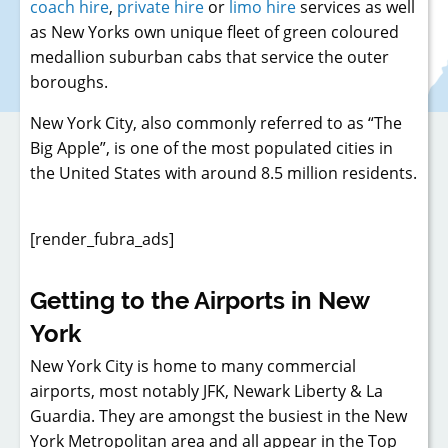
coach hire
,
private hire
or
limo hire
services as well
as New Yorks own unique fleet of green coloured
medallion suburban cabs that service the outer
boroughs.
New York City, also commonly referred to as “The
Big Apple”, is one of the most populated cities in
the United States with around 8.5 million residents.
[render_fubra_ads]
Getting to the Airports in New
York
New York City is home to many commercial
airports, most notably JFK, Newark Liberty & La
Guardia. They are amongst the busiest in the New
York Metropolitan area and all appear in the Top