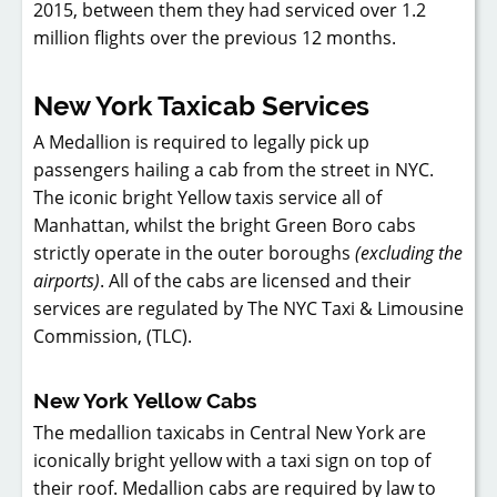
2015, between them they had serviced over 1.2
million flights over the previous 12 months.
New York Taxicab Services
A Medallion is required to legally pick up
passengers hailing a cab from the street in NYC.
The iconic bright Yellow taxis service all of
Manhattan, whilst the bright Green Boro cabs
strictly operate in the outer boroughs
(excluding the
airports)
. All of the cabs are licensed and their
services are regulated by The NYC Taxi & Limousine
Commission, (TLC).
New York Yellow Cabs
The medallion taxicabs in Central New York are
iconically bright yellow with a taxi sign on top of
their roof. Medallion cabs are required by law to