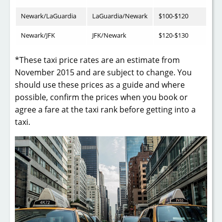
Newark/LaGuardia
LaGuardia/Newark
$100-$120
Newark/JFK
JFK/Newark
$120-$130
*These taxi price rates are an estimate from
November 2015 and are subject to change. You
should use these prices as a guide and where
possible, confirm the prices when you book or
agree a fare at the taxi rank before getting into a
taxi.