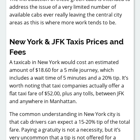
address the issue of a very limited number of
available cabs ever really leaving the central city
areas as this is where more work tends to be.
New York & JFK Taxis Prices and
Fees
A taxicab in New York would cost an estimated
amount of $18.60 for a 5 mile journey, which
includes a wait time of 5 minutes and a 20% tip. It’s
worth noting that taxi companies actually offer a
flat taxi fare of $52.00, plus any tolls, between JFK
and anywhere in Manhattan.
The common understanding in New York city is
that cab drivers can expect a 15-20% tip of the total
fare. Paying a gratuity is not a necessity, but it’s
very uncommon that a tip is not offered for a