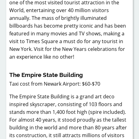
one of the most visited tourist attraction in the
World, entertaining over 40 million visitors
annually. The mass of brightly illuminated
billboards has become pretty iconic and has been
featured in many movies and TV shows, making a
visit to Times Square a must do for any tourist in
New York. Visit for the New Years celebrations for
an experience like no other!
The Empire State Building
Taxi cost from Newark Airport: $60-$70
The Empire State Building is a grand art deco
inspired skyscraper, consisting of 103 floors and
stands more than 1,400 foot high (spire included).
For almost 40 years, it stood proudly as the tallest
building in the world and more than 80 years after
its construction, it still attracts millions of visitors