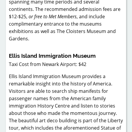
spanning many time periods and several
continents. The recommended admission fees are
$12-$25,
or free to Met Members
, and include
complimentary entrance to the museums
exhibitions as well as The Cloisters Museum and
Gardens.
Ellis Island Immigration Museum
Taxi Cost from Newark Airport: $42
Ellis Island Immigration Museum provides a
remarkable insight into the history of America.
Visitors are able to search ship manifests for
passenger names from the American family
immigration History Centre and listen to stories
about those who made the momentous journey.
The beautiful art deco building is part of the Liberty
tour, which includes the aforementioned Statue of