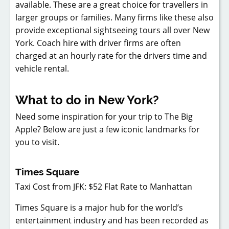
available. These are a great choice for travellers in
larger groups or families. Many firms like these also
provide exceptional sightseeing tours all over New
York. Coach hire with driver firms are often
charged at an hourly rate for the drivers time and
vehicle rental.
What to do in New York?
Need some inspiration for your trip to The Big
Apple? Below are just a few iconic landmarks for
you to visit.
Times Square
Taxi Cost from JFK: $52 Flat Rate to Manhattan
Times Square is a major hub for the world’s
entertainment industry and has been recorded as