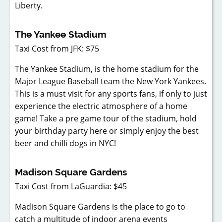
Liberty.
The Yankee Stadium
Taxi Cost from JFK: $75
The Yankee Stadium, is the home stadium for the
Major League Baseball team the New York Yankees.
This is a must visit for any sports fans, if only to just
experience the electric atmosphere of a home
game! Take a pre game tour of the stadium, hold
your birthday party here or simply enjoy the best
beer and chilli dogs in NYC!
Madison Square Gardens
Taxi Cost from LaGuardia: $45
Madison Square Gardens is the place to go to
catch a multitude of indoor arena events