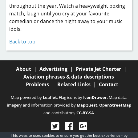
throughout the year. Watch a heavyweight boxing
match, laugh until you cry at your favourite
comedian or dance the night away to your music
idols.
Back to top
About
|
Advertising
|
Private Jet Charter
|
Aviation phrases & data descriptions
|
Problems
|
Related Links
|
Contact
Map powered by
Leaflet
. Flag icons by
IconDrawer
. Map data,
imagery and information provided by
MapQuest
,
OpenStreetMap
and contributors,
CC-BY-SA
.
This website uses cookies to ensure you get the best experience - by