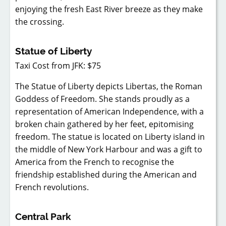
enjoying the fresh East River breeze as they make
the crossing.
Statue of Liberty
Taxi Cost from JFK: $75
The Statue of Liberty depicts Libertas, the Roman
Goddess of Freedom. She stands proudly as a
representation of American Independence, with a
broken chain gathered by her feet, epitomising
freedom. The statue is located on Liberty island in
the middle of New York Harbour and was a gift to
America from the French to recognise the
friendship established during the American and
French revolutions.
Central Park