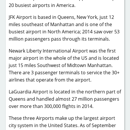
20 busiest airports in America.
JFK Airport is based in Queens, New York, just 12
miles southeast of Manhattan and is one of the
busiest airport in North America; 2014 saw over 53
million passengers pass through its terminals.
Newark Liberty International Airport was the first
major airport in the whole of the US and is located
just 15 miles Southwest of Midtown Manhattan.
There are 3 passenger terminals to service the 30+
airlines that operate from the airport.
LaGuardia Airport is located in the northern part of
Queens and handled almost 27 million passengers
over more than 300,000 flights in 2014.
These three Airports make up the largest airport
city system in the United States. As of September