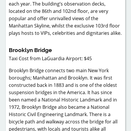
each year. The building’s observation decks,
located on the 86th and 102nd floor, are very
popular and offer unrivalled views of the
Manhattan Skyline, whilst the exclusive 103rd floor
plays hosts to VIPs, celebrities and dignitaries alike.
Brooklyn Bridge
Taxi Cost from LaGuardia Airport: $45
Brooklyn Bridge connects two main New York
boroughs; Manhattan and Brooklyn. It was first
constructed back in 1883 and is one of the oldest
suspension bridges in the America. It has since
been named a National Historic Landmark and in
1972, Brooklyn Bridge also became a National
Historic Civil Engineering Landmark. There is a
bicycle path and walkway across the bridge for all
pedestrians, with locals and tourists alike all