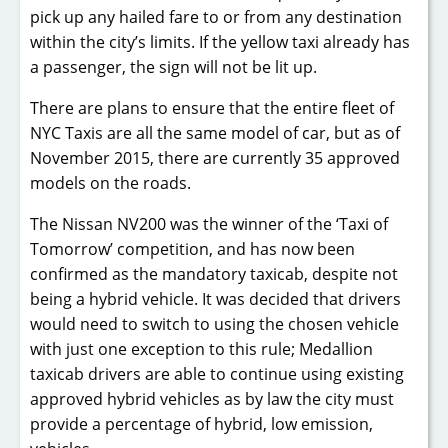
pick up any hailed fare to or from any destination
within the city’s limits. If the yellow taxi already has
a passenger, the sign will not be lit up.
There are plans to ensure that the entire fleet of
NYC Taxis are all the same model of car, but as of
November 2015, there are currently 35 approved
models on the roads.
The Nissan NV200 was the winner of the ‘Taxi of
Tomorrow’ competition, and has now been
confirmed as the mandatory taxicab, despite not
being a hybrid vehicle. It was decided that drivers
would need to switch to using the chosen vehicle
with just one exception to this rule; Medallion
taxicab drivers are able to continue using existing
approved hybrid vehicles as by law the city must
provide a percentage of hybrid, low emission,