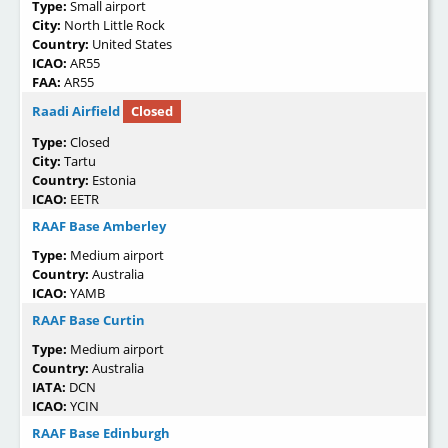
Type:
Small airport
City:
North Little Rock
Country:
United States
ICAO:
AR55
FAA:
AR55
Raadi Airfield
Closed
Type:
Closed
City:
Tartu
Country:
Estonia
ICAO:
EETR
RAAF Base Amberley
Type:
Medium airport
Country:
Australia
ICAO:
YAMB
RAAF Base Curtin
Type:
Medium airport
Country:
Australia
IATA:
DCN
ICAO:
YCIN
RAAF Base Edinburgh