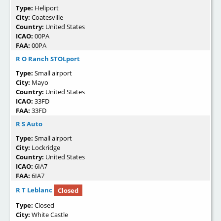
Type:
Heliport
City:
Coatesville
Country:
United States
ICAO:
00PA
FAA:
00PA
R O Ranch STOLport
Type:
Small airport
City:
Mayo
Country:
United States
ICAO:
33FD
FAA:
33FD
R S Auto
Type:
Small airport
City:
Lockridge
Country:
United States
ICAO:
6IA7
FAA:
6IA7
R T Leblanc
Closed
Type:
Closed
City:
White Castle