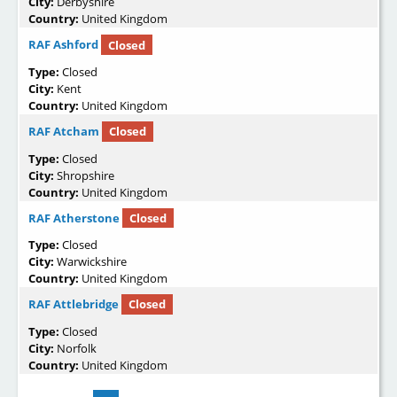
City:
Derbyshire
Country:
United Kingdom
RAF Ashford
Closed
Type:
Closed
City:
Kent
Country:
United Kingdom
RAF Atcham
Closed
Type:
Closed
City:
Shropshire
Country:
United Kingdom
RAF Atherstone
Closed
Type:
Closed
City:
Warwickshire
Country:
United Kingdom
RAF Attlebridge
Closed
Type:
Closed
City:
Norfolk
Country:
United Kingdom