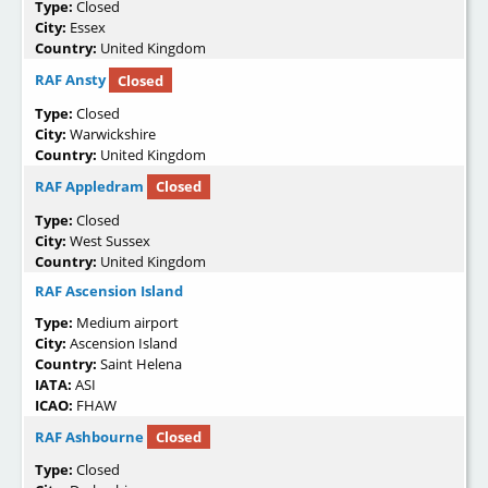
Type:
Closed
City:
Essex
Country:
United Kingdom
RAF Ansty
Closed
Type:
Closed
City:
Warwickshire
Country:
United Kingdom
RAF Appledram
Closed
Type:
Closed
City:
West Sussex
Country:
United Kingdom
RAF Ascension Island
Type:
Medium airport
City:
Ascension Island
Country:
Saint Helena
IATA:
ASI
ICAO:
FHAW
RAF Ashbourne
Closed
Type:
Closed