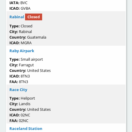
IATA:
BVC
ICAO:
GVBA
Rabinal
Closed
Type:
Closed
City:
Rabinal
Country:
Guatemala
ICAO:
MGRA
Raby Airpark
Type:
Small airport
City:
Farragut
Country:
United States
ICAO:
8TN3
FAA:
8TN3
Race City
Type:
Heliport
City:
Landis
Country:
United States
ICAO:
02NC
FAA:
02NC
Raceland Station