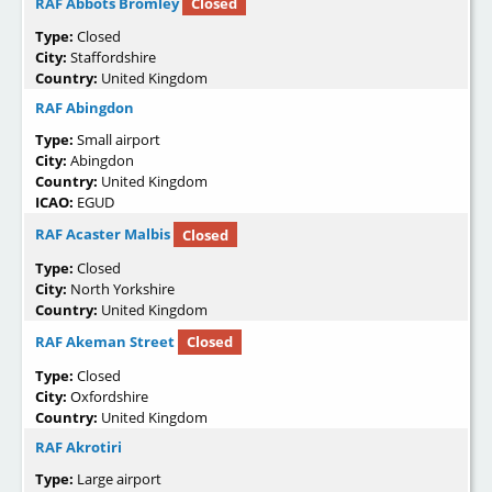
RAF Abbots Bromley
Closed
Type:
Closed
City:
Staffordshire
Country:
United Kingdom
RAF Abingdon
Type:
Small airport
City:
Abingdon
Country:
United Kingdom
ICAO:
EGUD
RAF Acaster Malbis
Closed
Type:
Closed
City:
North Yorkshire
Country:
United Kingdom
RAF Akeman Street
Closed
Type:
Closed
City:
Oxfordshire
Country:
United Kingdom
RAF Akrotiri
Type:
Large airport