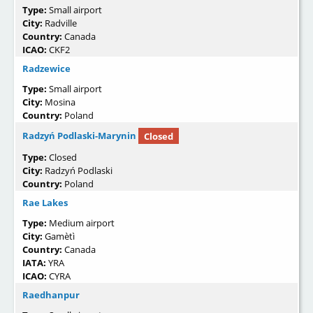
Type:
Small airport
City:
Radville
Country:
Canada
ICAO:
CKF2
Radzewice
Type:
Small airport
City:
Mosina
Country:
Poland
Radzyń Podlaski-Marynin
Closed
Type:
Closed
City:
Radzyń Podlaski
Country:
Poland
Rae Lakes
Type:
Medium airport
City:
Gamètì
Country:
Canada
IATA:
YRA
ICAO:
CYRA
Raedhanpur