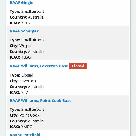
RAAF Gingin
Type:
Small airport
Country:
Australia
ICAO:
YGIG
RAAF Scherger
Type:
Small airport
City:
Weipa
Country:
Australia
ICAO:
YBSG
RAAF Williams, Laverton Base
Closed
Type:
Closed
City:
Laverton
Country:
Australia
ICAO:
YLVT
RAAF Williams, Point Cook Base
Type:
Small airport
City:
Point Cook
Country:
Australia
ICAO:
YMPC
Raahe Pattijoki