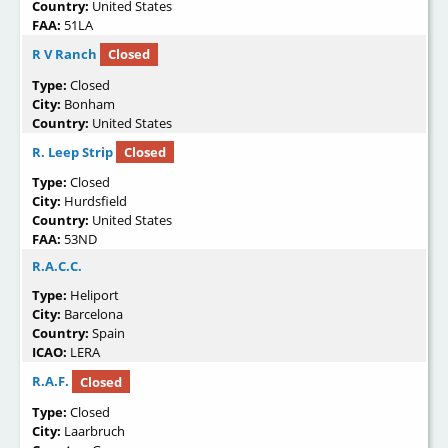
Country:
United States
FAA:
51LA
R V Ranch
Closed
Type:
Closed
City:
Bonham
Country:
United States
R. Leep Strip
Closed
Type:
Closed
City:
Hurdsfield
Country:
United States
FAA:
53ND
R.A.C.C.
Type:
Heliport
City:
Barcelona
Country:
Spain
ICAO:
LERA
R.A.F.
Closed
Type:
Closed
City:
Laarbruch