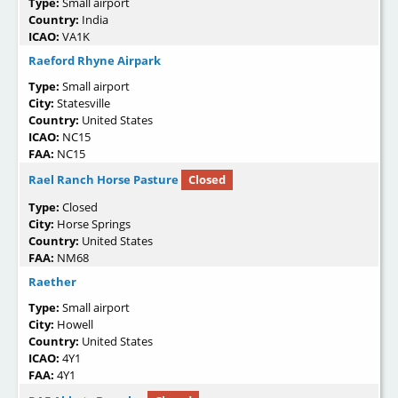
Type:
Small airport
Country:
India
ICAO:
VA1K
Raeford Rhyne Airpark
Type:
Small airport
City:
Statesville
Country:
United States
ICAO:
NC15
FAA:
NC15
Rael Ranch Horse Pasture
Closed
Type:
Closed
City:
Horse Springs
Country:
United States
FAA:
NM68
Raether
Type:
Small airport
City:
Howell
Country:
United States
ICAO:
4Y1
FAA:
4Y1