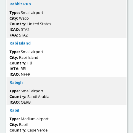
Rabbit Run
Type:
Small airport
City:
Waco
Country:
United States
ICAO:
5TA2
FAA:
5TA2
Rabi Island
Type:
Small airport
City:
Rabi Island
Country:
Fiji
IATA:
RBI
ICAO:
NFFR
Rabigh
Type:
Small airport
Country:
Saudi Arabia
ICAO:
OERB
Rabil
Type:
Medium airport
City:
Rabil
Country:
Cape Verde