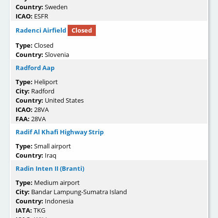
Country:
Sweden
ICAO:
ESFR
Radenci Airfield
Closed
Type:
Closed
Country:
Slovenia
Radford Aap
Type:
Heliport
City:
Radford
Country:
United States
ICAO:
28VA
FAA:
28VA
Radif Al Khafi Highway Strip
Type:
Small airport
Country:
Iraq
Radin Inten II (Branti)
Type:
Medium airport
City:
Bandar Lampung-Sumatra Island
Country:
Indonesia
IATA:
TKG