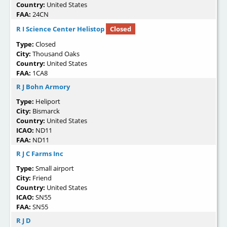
Country:
United States
FAA:
24CN
R I Science Center Helistop
Closed
Type:
Closed
City:
Thousand Oaks
Country:
United States
FAA:
1CA8
R J Bohn Armory
Type:
Heliport
City:
Bismarck
Country:
United States
ICAO:
ND11
FAA:
ND11
R J C Farms Inc
Type:
Small airport
City:
Friend
Country:
United States
ICAO:
SN55
FAA:
SN55
R J D