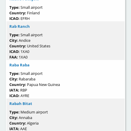
Type:
Small airport
Country:
Finland
ICAO:
EFRH
Rab Ranch
Type:
Small airport
City:
Andice
Country:
United States
ICAO:
1XA0
FAA:
1XA0
Raba Raba
Type:
Small airport
City:
Rabaraba
Country:
Papua New Guinea
IATA:
RBP
ICAO:
AYRE
Rabah Bitat
Type:
Medium airport
City:
Annaba
Country:
Algeria
IATA:
AAE