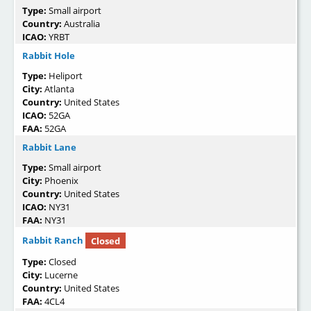
Type:
Small airport
Country:
Australia
ICAO:
YRBT
Rabbit Hole
Type:
Heliport
City:
Atlanta
Country:
United States
ICAO:
52GA
FAA:
52GA
Rabbit Lane
Type:
Small airport
City:
Phoenix
Country:
United States
ICAO:
NY31
FAA:
NY31
Rabbit Ranch
Closed
Type:
Closed
City:
Lucerne
Country:
United States
FAA:
4CL4