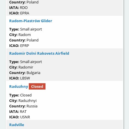
Country:
Poland
IATA:
RDO
ICAO:
EPRA
Radom-Piastrów Glider
Type:
Small airport
City:
Radom
Country:
Poland
ICAO:
EPRP
Radomir Dolni Rakovets Airfield
Type:
Small airport
City:
Radomir
Country:
Bulgaria
ICAO:
LBSW
Raduzhny
Closed
Type:
Closed
City:
Raduzhnyi
Country:
Russia
IATA:
RAT
ICAO:
USNR
Radville