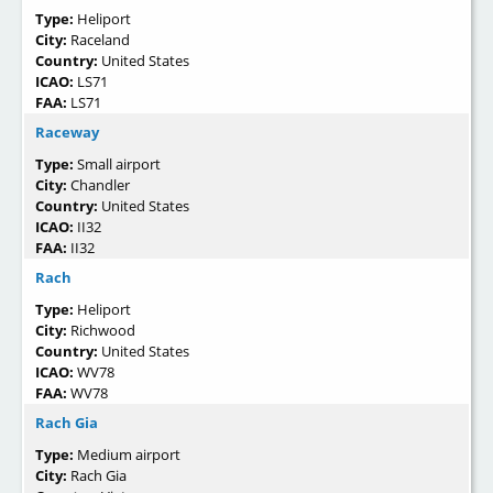
Type:
Heliport
City:
Raceland
Country:
United States
ICAO:
LS71
FAA:
LS71
Raceway
Type:
Small airport
City:
Chandler
Country:
United States
ICAO:
II32
FAA:
II32
Rach
Type:
Heliport
City:
Richwood
Country:
United States
ICAO:
WV78
FAA:
WV78
Rach Gia
Type:
Medium airport
City:
Rach Gia