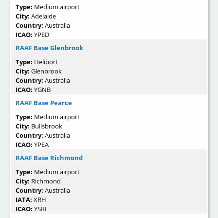
Type:
Medium airport
City:
Adelaide
Country:
Australia
ICAO:
YPED
RAAF Base Glenbrook
Type:
Heliport
City:
Glenbrook
Country:
Australia
ICAO:
YGNB
RAAF Base Pearce
Type:
Medium airport
City:
Bullsbrook
Country:
Australia
ICAO:
YPEA
RAAF Base Richmond
Type:
Medium airport
City:
Richmond
Country:
Australia
IATA:
XRH
ICAO:
YSRI