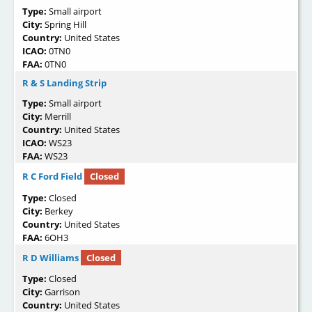
Type:
Small airport
City:
Spring Hill
Country:
United States
ICAO:
0TN0
FAA:
0TN0
R & S Landing Strip
Type:
Small airport
City:
Merrill
Country:
United States
ICAO:
WS23
FAA:
WS23
R C Ford Field
Closed
Type:
Closed
City:
Berkey
Country:
United States
FAA:
6OH3
R D Williams
Closed
Type:
Closed
City:
Garrison
Country:
United States