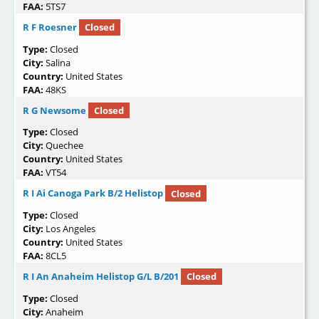
FAA:
5TS7
R F Roesner
Closed
Type:
Closed
City:
Salina
Country:
United States
FAA:
48KS
R G Newsome
Closed
Type:
Closed
City:
Quechee
Country:
United States
FAA:
VT54
R I Ai Canoga Park B/2 Helistop
Closed
Type:
Closed
City:
Los Angeles
Country:
United States
FAA:
8CL5
R I An Anaheim Helistop G/L B/201
Closed
Type:
Closed
City:
Anaheim