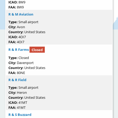
ICAO:
8W9
FAA:
8W9
R & M Aviation
Type:
Small airport
City:
Avon
Country:
United States
ICAO:
4OI7
FAA:
4OI7
R & R Farms
Closed
Type:
Closed
City:
Davenport
Country:
United States
FAA:
80NE
R & R Field
Type:
Small airport
City:
Heron
Country:
United States
ICAO:
41MT
FAA:
41MT
R & S Buzzard