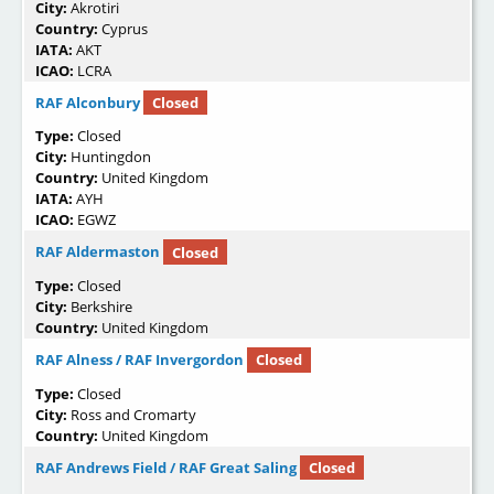
City:
Akrotiri
Country:
Cyprus
IATA:
AKT
ICAO:
LCRA
RAF Alconbury
Closed
Type:
Closed
City:
Huntingdon
Country:
United Kingdom
IATA:
AYH
ICAO:
EGWZ
RAF Aldermaston
Closed
Type:
Closed
City:
Berkshire
Country:
United Kingdom
RAF Alness / RAF Invergordon
Closed
Type:
Closed
City:
Ross and Cromarty
Country:
United Kingdom
RAF Andrews Field / RAF Great Saling
Closed