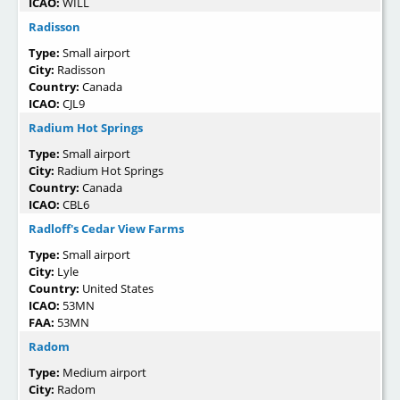
ICAO:
WILL
Radisson
Type:
Small airport
City:
Radisson
Country:
Canada
ICAO:
CJL9
Radium Hot Springs
Type:
Small airport
City:
Radium Hot Springs
Country:
Canada
ICAO:
CBL6
Radloff's Cedar View Farms
Type:
Small airport
City:
Lyle
Country:
United States
ICAO:
53MN
FAA:
53MN
Radom
Type:
Medium airport
City:
Radom