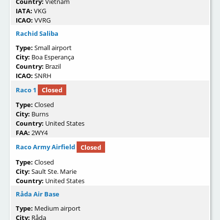
Country:
Vietnam
IATA:
VKG
ICAO:
VVRG
Rachid Saliba
Type:
Small airport
City:
Boa Esperança
Country:
Brazil
ICAO:
SNRH
Raco 1
Closed
Type:
Closed
City:
Burns
Country:
United States
FAA:
2WY4
Raco Army Airfield
Closed
Type:
Closed
City:
Sault Ste. Marie
Country:
United States
Råda Air Base
Type:
Medium airport
City:
Råda