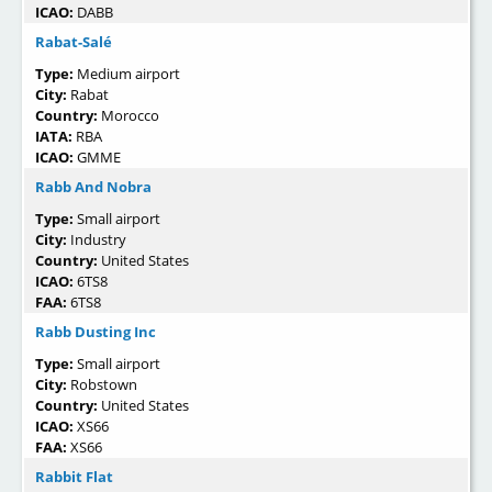
ICAO:
DABB
Rabat-Salé
Type:
Medium airport
City:
Rabat
Country:
Morocco
IATA:
RBA
ICAO:
GMME
Rabb And Nobra
Type:
Small airport
City:
Industry
Country:
United States
ICAO:
6TS8
FAA:
6TS8
Rabb Dusting Inc
Type:
Small airport
City:
Robstown
Country:
United States
ICAO:
XS66
FAA:
XS66
Rabbit Flat