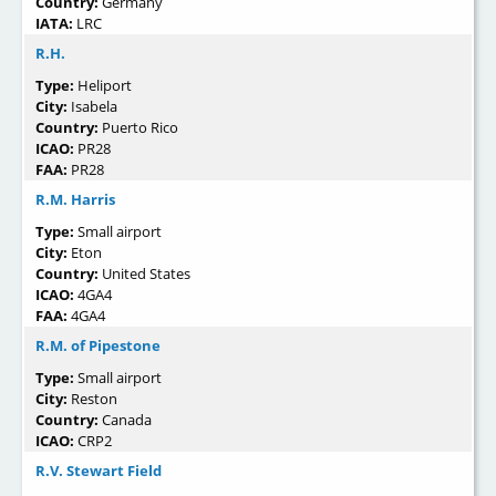
Country:
Germany
IATA:
LRC
R.H.
Type:
Heliport
City:
Isabela
Country:
Puerto Rico
ICAO:
PR28
FAA:
PR28
R.M. Harris
Type:
Small airport
City:
Eton
Country:
United States
ICAO:
4GA4
FAA:
4GA4
R.M. of Pipestone
Type:
Small airport
City:
Reston
Country:
Canada
ICAO:
CRP2
R.V. Stewart Field